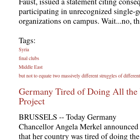
Faust, issued a statement citing conse
participating in unrecognized single-g
organizations on campus. Wait...no, tha
Tags:
Syria
final clubs
Middle East
but not to equate two massively different struggles of differen
Germany Tired of Doing All th
Project
BRUSSELS -- Today Germany
Chancellor Angela Merkel announced
that her country was tired of doing the