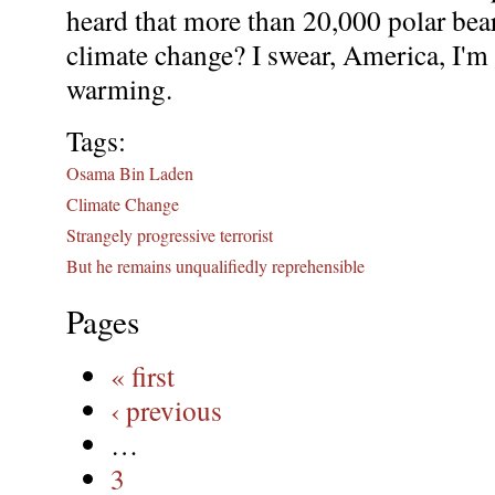
heard that more than 20,000 polar bea
climate change? I swear, America, I'm 
warming.
Tags:
Osama Bin Laden
Climate Change
Strangely progressive terrorist
But he remains unqualifiedly reprehensible
Pages
« first
‹ previous
…
3