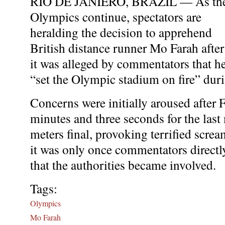
RIO DE JANIERO, BRAZIL — As th
Olympics continue, spectators are
heralding the decision to apprehend
British distance runner Mo Farah after
it was alleged by commentators that h
“set the Olympic stadium on fire” dur
Concerns were initially aroused after 
minutes and three seconds for the last
meters final, provoking terrified screa
it was only once commentators directl
that the authorities became involved.
Tags:
Olympics
Mo Farah