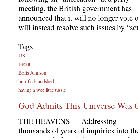
meeting, the British government has
announced that it will no longer vote 
will instead resolve such issues by “set
Tags:
UK
Brexit
Boris Johnson
horrific bloodshed
having a wee little tussle
God Admits This Universe Was t
THE HEAVENS — Addressing
thousands of years of inquiries into th