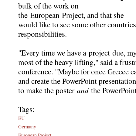
bulk of the work on
the European Project, and that she
would like to see some other countrie
responsibilities.
"Every time we have a project due, m
most of the heavy lifting," said a frust
conference. "Maybe for once Greece can
and create the PowerPoint presentatio
to make the poster
and
the PowerPoin
Tags:
EU
Germany
European Project