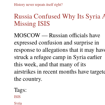
History never repeats itself right?
Russia Confused Why Its Syria A
Missing ISIS
MOSCOW — Russian officials have
expressed confusion and surprise in
response to allegations that it may hav
struck a refugee camp in Syria earlier
this week, and that many of its
airstrikes in recent months have target
the country.
Tags:
ISIS
Syria