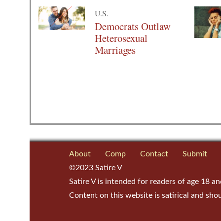
U.S.
Democrats Outlaw
Heterosexual
Marriages
About
Comp
Contact
Submit
©2023 Satire V
Satire V is intended for readers of age 18 an
Content on this website is satirical and sho