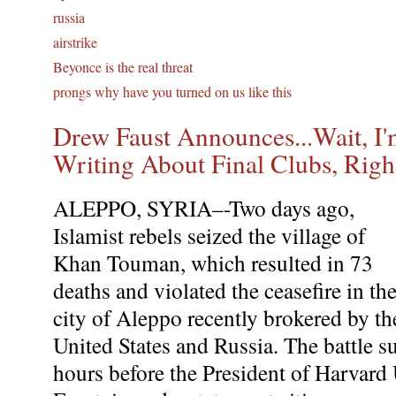
russia
airstrike
Beyonce is the real threat
prongs why have you turned on us like this
Drew Faust Announces...Wait, I'
Writing About Final Clubs, Righ
ALEPPO, SYRIA–-Two days ago,
Islamist rebels seized the village of
Khan Touman, which resulted in 73
deaths and violated the ceasefire in th
city of Aleppo recently brokered by th
United States and Russia. The battle s
hours before the President of Harvard