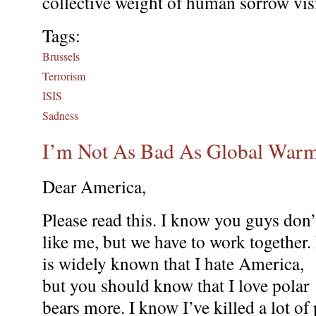
collective weight of human sorrow vi
Tags:
Brussels
Terrorism
ISIS
Sadness
I’m Not As Bad As Global War
Dear America,
Please read this. I know you guys don’
like me, but we have to work together. 
is widely known that I hate America,
but you should know that I love polar
bears more. I know I’ve killed a lot of