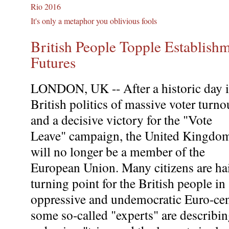
Rio 2016
It's only a metaphor you oblivious fools
British People Topple Establis
Futures
LONDON, UK -- After a historic day 
British politics of massive voter turno
and a decisive victory for the "Vote
Leave" campaign, the United Kingdo
will no longer be a member of the
European Union. Many citizens are hai
turning point for the British people in
oppressive and undemocratic Euro-cent
some so-called "experts" are describ