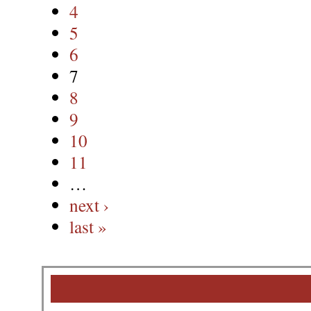
4
5
6
7
8
9
10
11
…
next ›
last »