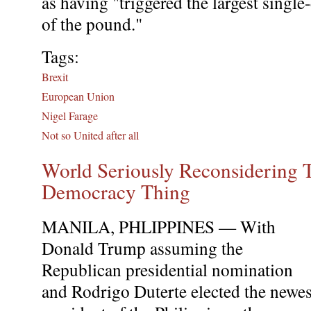
as having "triggered the largest single
of the pound."
Tags:
Brexit
European Union
Nigel Farage
Not so United after all
World Seriously Reconsidering 
Democracy Thing
MANILA, PHLIPPINES — With
Donald Trump assuming the
Republican presidential nomination
and Rodrigo Duterte elected the newes