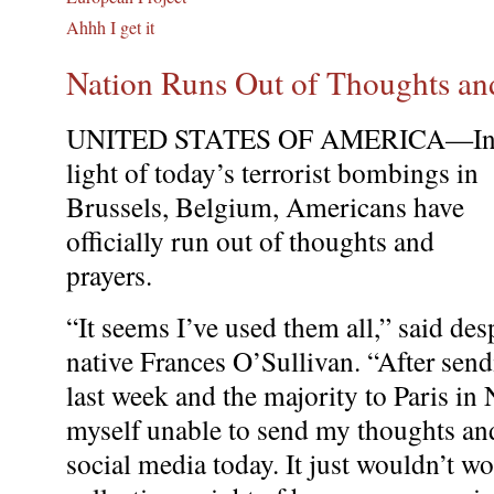
Ahhh I get it
Nation Runs Out of Thoughts an
UNITED STATES OF AMERICA—I
light of today’s terrorist bombings in
Brussels, Belgium, Americans have
officially run out of thoughts and
prayers.
“It seems I’ve used them all,” said de
native Frances O’Sullivan. “After sen
last week and the majority to Paris in
myself unable to send my thoughts and
social media today. It just wouldn’t wo