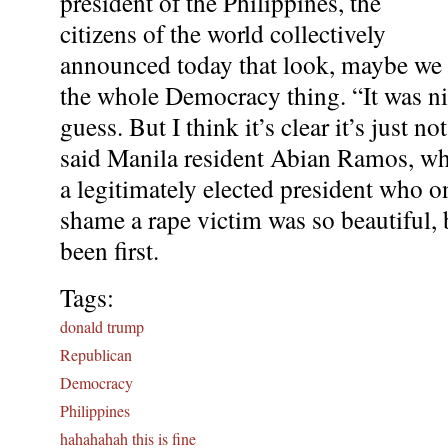
president of the Philippines, the
citizens of the world collectively
announced today that look, maybe we s
the whole Democracy thing. “It was nice
guess. But I think it’s clear it’s just 
said Manila resident Abian Ramos, wh
a legitimately elected president who on
shame a rape victim was so beautiful,
been first.
Tags:
donald trump
Republican
Democracy
Philippines
hahahahah this is fine