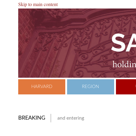
Skip to main content
HARVARD
REGION
BREAKING
and entering