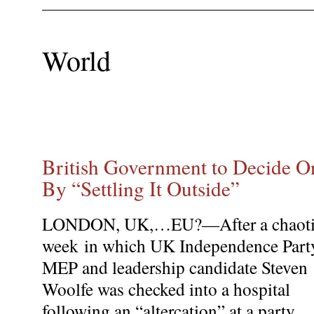
World
British Government to Decide On
By “Settling It Outside”
LONDON, UK,…EU?—After a chaot
week in which UK Independence Part
MEP and leadership candidate Steven
Woolfe was checked into a hospital
following an “altercation” at a party