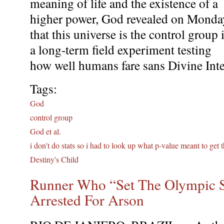
meaning of life and the existence of a
higher power, God revealed on Monda
that this universe is the control group 
a long-term field experiment testing
how well humans fare sans Divine Inte
Tags:
God
control group
God et al.
i don't do stats so i had to look up what p-value meant to get 
Destiny's Child
Runner Who “Set The Olympic S
Arrested For Arson