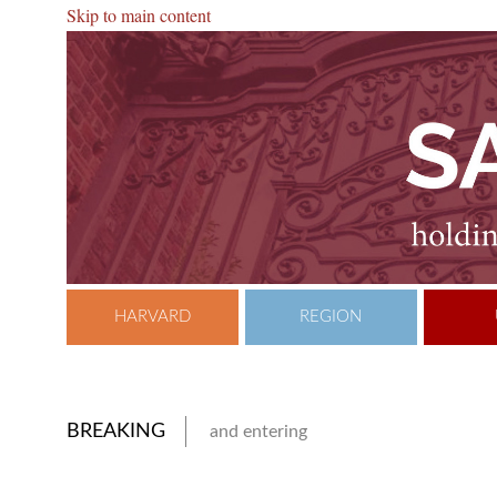
Skip to main content
HARVARD
REGION
BREAKING
and entering