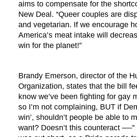
aims to compensate for the shortc
New Deal. “Queer couples are disp
and vegetarian. If we encourage h
America’s meat intake will decrease 
win for the planet!”
Brandy Emerson, director of the H
Organization, states that the bill fee
know we’ve been fighting for gay m
so I’m not complaining, BUT if Dem
win’, shouldn’t people be able to 
want? Doesn’t this counteract —-”