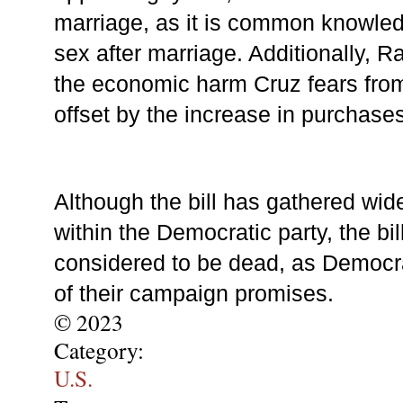
marriage, as it is common knowledg
sex after marriage. Additionally, Ra
the economic harm Cruz fears from
offset by the increase in purchase
Although the bill has gathered wid
within the Democratic party, the bill
considered to be dead, as Democr
of their campaign promises.
© 2023
Category:
U.S.