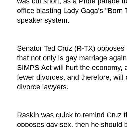
was cut short, as a Pride parade t
office blasting Lady Gaga's "Born 
speaker system. 
Senator Ted Cruz (R-TX) opposes th
that not only is gay marriage against
SIMPS Act will hurt the economy, 
fewer divorces, and therefore, will 
divorce lawyers. 
Raskin was quick to remind Cruz th
opposes gay sex, then he should be 