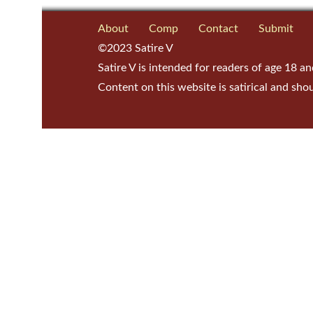
About
Comp
Contact
Submit
©2023 Satire V
Satire V is intended for readers of age 18 an
Content on this website is satirical and sho