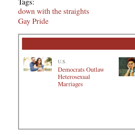
Tags:
down with the straights
Gay Pride
U.S.
Democrats Outlaw
Heterosexual
Marriages