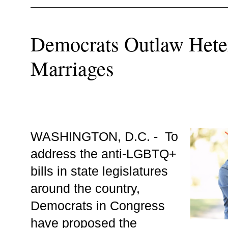
Democrats Outlaw Hete
Marriages
WASHINGTON, D.C. -  To 
address the anti-LGBTQ+ 
bills in state legislatures 
around the country, 
Democrats in Congress 
have proposed the 