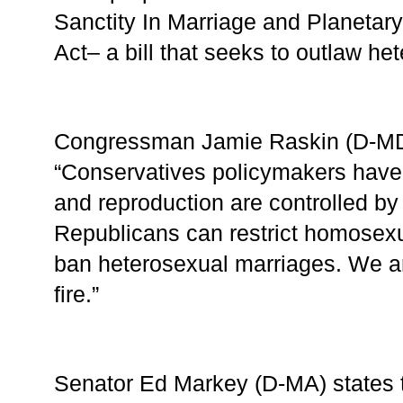
Sanctity In Marriage and Planetar
Act– a bill that seeks to outlaw he
Congressman Jamie Raskin (D-MD)
“Conservatives policymakers have 
and reproduction are controlled by 
Republicans can restrict homosexu
ban heterosexual marriages. We are 
fire.”
Senator Ed Markey (D-MA) states t