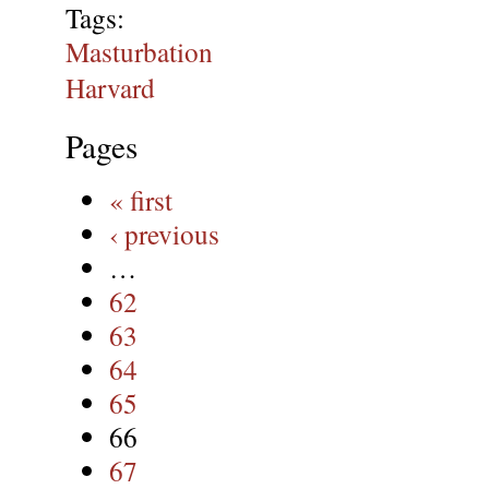
Tags:
Masturbation
Harvard
Pages
« first
‹ previous
…
62
63
64
65
66
67