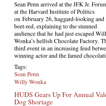
Sean Penn arrived at the JFK Jr. Foru
at the Harvard Institute of Politics
on
February 26, haggard-looking and
beet-red, explaining to the stunned
audience that he
had just escaped Wil
Wonka’s hellish Chocolate Factory.
T
third event in an increasing feud be
winning actor and the famed chocolati
Tags:
Sean Penn
Willy Wonka
HUDS Gears Up For Annual Vale
Dog Shortage