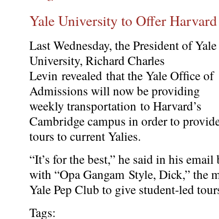
Yale University to Offer Harvard
Last Wednesday, the President of Yale
University, Richard Charles
Levin revealed that the Yale Ofﬁce of
Admissions will now be providing
weekly transportation to Harvard’s
Cambridge campus in order to provid
tours to current Yalies.
“It’s for the best,” he said in his email
with “Opa Gangam Style, Dick,” the m
Yale Pep Club to give student-led tour
Tags: