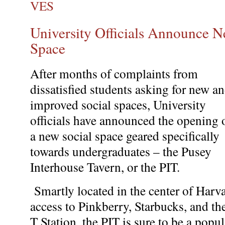
VES
University Officials Announce N
Space
After months of complaints from
dissatisfied students asking for new a
improved social spaces, University
officials have announced the opening 
a new social space geared specifically
towards undergraduates – the Pusey
Interhouse Tavern, or the PIT.
Smartly located in the center of Harv
access to Pinkberry, Starbucks, and t
T Station, the PIT is sure to be a pop