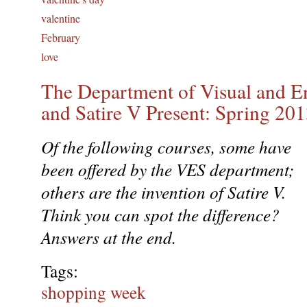
valentine
February
love
The Department of Visual and E
and Satire V Present: Spring 20
Of the following courses, some have
been offered by the VES department;
others are the invention of Satire V.
Think you can spot the difference?
Answers at the end.
Tags:
shopping week