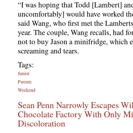
“I was hoping that Todd [Lambert] an
uncomfortably] would have worked the
said Wang, who first met the Lambert
year. The couple, Wang recalls, had f
not to buy Jason a minifridge, which 
screaming and tears.
Tags:
Junior
Parents
Weekend
Sean Penn Narrowly Escapes Wi
Chocolate Factory With Only Mi
Discoloration