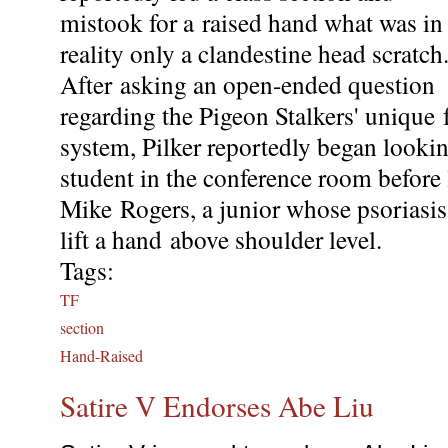
mistook for a raised hand what was in
reality only a clandestine head scratch
After asking an open-ended question
regarding the Pigeon Stalkers' unique 
system, Pilker reportedly began lookin
student in the conference room before
Mike Rogers, a junior whose psoriasi
lift a hand above shoulder level.
Tags:
TF
section
Hand-Raised
Satire V Endorses Abe Liu