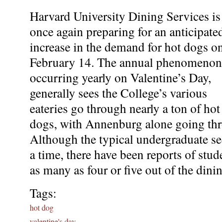
Harvard University Dining Services is
once again preparing for an anticipate
increase in the demand for hot dogs o
February 14. The annual phenomenon
occurring yearly on Valentine’s Day,
generally sees the College’s various
eateries go through nearly a ton of hot
dogs, with Annenburg alone going thr
Although the typical undergraduate se
a time, there have been reports of stud
as many as four or five out of the dini
Tags:
hot dog
valentine's day