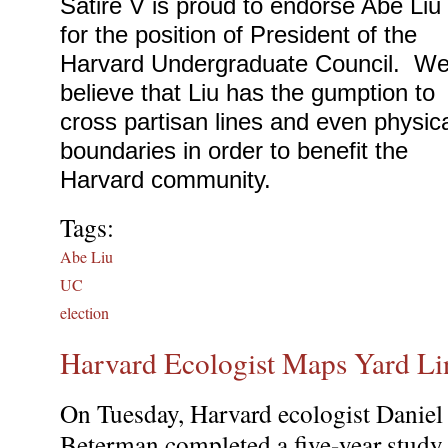
Satire V is proud to endorse Abe Liu 
for the position of President of the 
Harvard Undergraduate Council.  We
believe that Liu has the gumption to 
cross partisan lines and even physica
boundaries in order to benefit the 
Harvard community.
Tags:
Abe Liu
UC
election
Harvard Ecologist Maps Yard Li
On Tuesday, Harvard ecologist Daniel
Beterman completed a five-year study