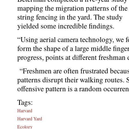
mapping the migration patterns of the
string fencing in the yard. The study
yielded some incredible findings.
“Using aerial camera technology, we fo
form the shape of a large middle finger
progress, points at different freshman
“Freshmen are often frustrated because
patterns disrupt their walking routes. 
offensive pattern is a random occurren
Tags:
Harvard
Harvard Yard
Ecology