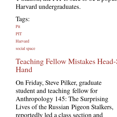
Harvard undergraduates.
Tags:
Pit
PIT
Harvard
social space
Teaching Fellow Mistakes Head-S
Hand
On Friday, Steve Pilker, graduate
student and teaching fellow for
Anthropology 145: The Surprising
Lives of the Russian Pigeon Stalkers,
reportedly led a class section and