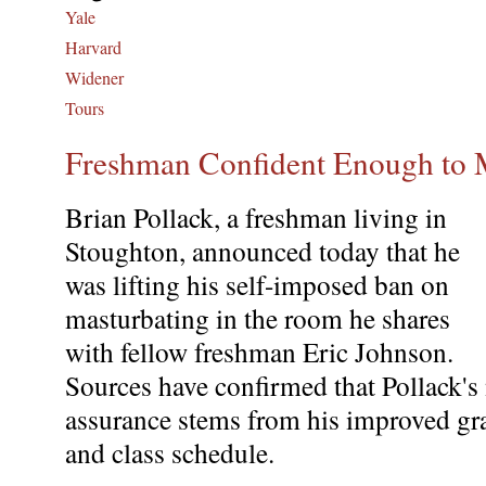
Yale
Harvard
Widener
Tours
Freshman Confident Enough to 
Brian Pollack, a freshman living in
Stoughton, announced today that he
was lifting his self-imposed ban on
masturbating in the room he shares
with fellow freshman Eric Johnson.
Sources have confirmed that Pollack's
assurance stems from his improved gr
and class schedule.