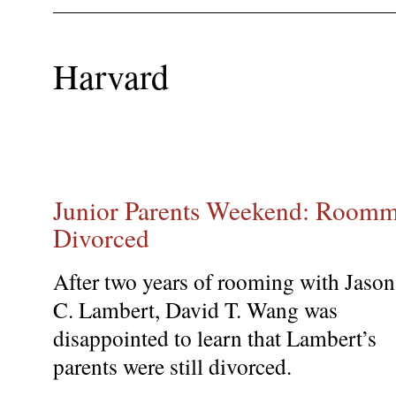
Harvard
Junior Parents Weekend: Roommat
Divorced
After two years of rooming with Jason
C. Lambert, David T. Wang was
disappointed to learn that Lambert’s
parents were still divorced.