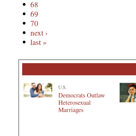
68
69
70
next ›
last »
U.S.
Democrats Outlaw
Heterosexual
Marriages