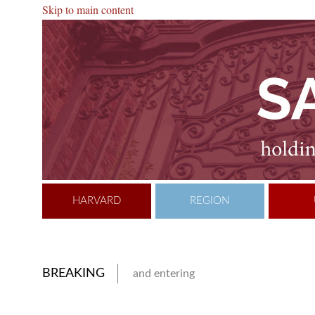
Skip to main content
HARVARD
REGION
BREAKING
and entering