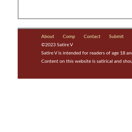
About
Comp
Contact
Submit
©2023 Satire V
Satire V is intended for readers of age 18 an
Content on this website is satirical and sho