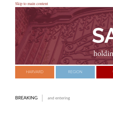
Skip to main content
HARVARD
REGION
BREAKING
and entering