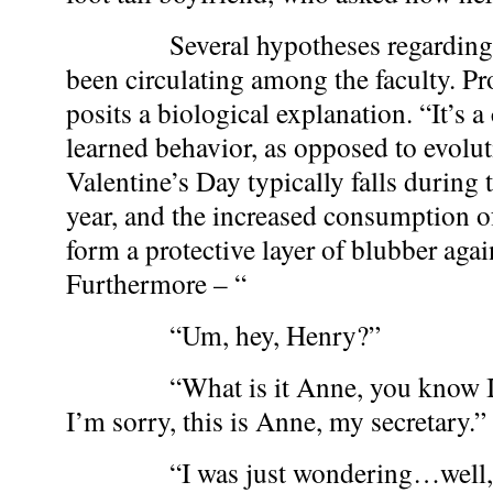
Several hypotheses regarding t
been circulating among the faculty. P
posits a biological explanation. “It’s a
learned behavior, as opposed to evolut
Valentine’s Day typically falls during 
year, and the increased consumption o
form a protective layer of blubber agai
Furthermore – “
“Um, hey, Henry?”
“What is it Anne, you know I’m
I’m sorry, this is Anne, my secretary.”
“I was just wondering…well, sin