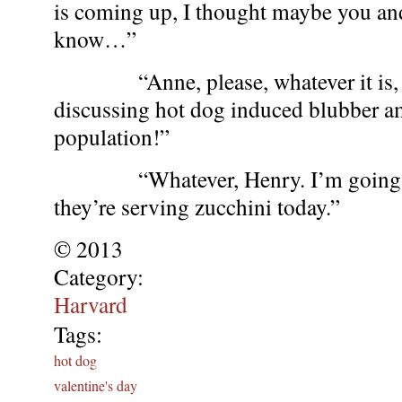
is coming up, I thought maybe you a
know…”
“Anne, please, whatever it is, it
discussing hot dog induced blubber a
population!”
“Whatever, Henry. I’m going to 
they’re serving zucchini today.”
© 2013
Category:
Harvard
Tags:
hot dog
valentine's day