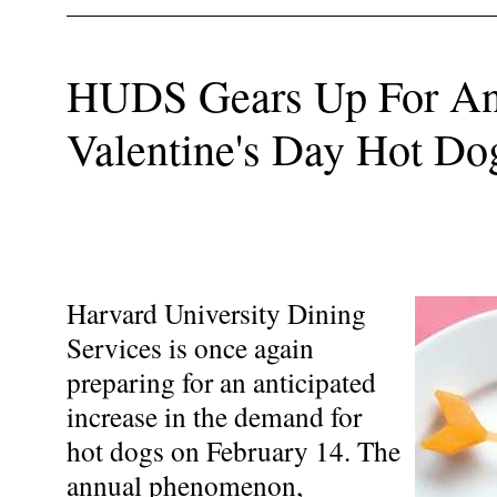
HUDS Gears Up For An
Valentine's Day Hot Do
Harvard University Dining
Services is once again
preparing for an anticipated
increase in the demand for
hot dogs on February 14. The
annual phenomenon,