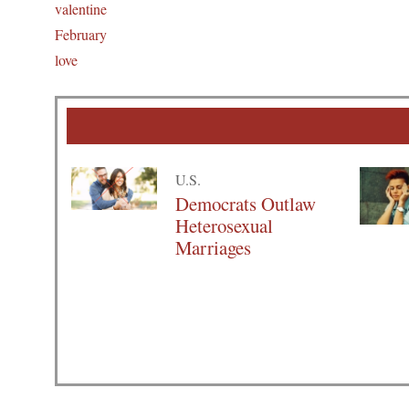
valentine
February
love
U.S.
Democrats Outlaw
Heterosexual
Marriages