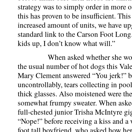
strategy was to simply order in more o
this has proven to be insufficient. This
increased amount of units, we have u
standard link to the Carson Foot Long. I
kids up, I don’t know what will.”
When asked whether she would 
the usual number of hot dogs this Val
Mary Clement answered “You jerk!” b
uncontrollably, tears collecting in pool
thick glasses. Also moistened were the
somewhat frumpy sweater. When asked
full-chested junior Trisha McIntyre g
“Nope!” before receiving a kiss and a
foot tall boyfriend, who asked how he