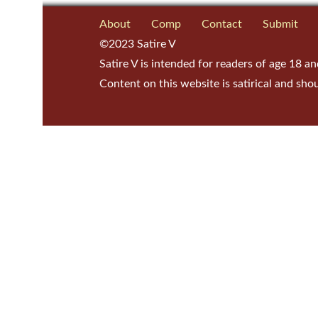
About
Comp
Contact
Submit
©2023 Satire V
Satire V is intended for readers of age 18 an
Content on this website is satirical and sho