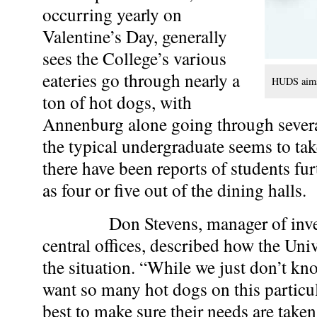
occurring yearly on
Valentine’s Day, generally
sees the College’s various
eateries go through nearly a
HUDS aims 
ton of hot dogs, with
Annenburg alone going through sever
the typical undergraduate seems to tak
there have been reports of students fu
as four or five out of the dining halls.
Don Stevens, manager of inven
central offices, described how the Uni
the situation. “While we just don’t k
want so many hot dogs on this particul
best to make sure their needs are taken 