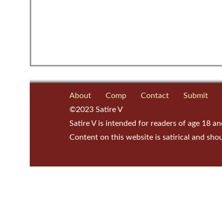
About
Comp
Contact
Submit
©2023 Satire V
Satire V is intended for readers of age 18 an
Content on this website is satirical and sho