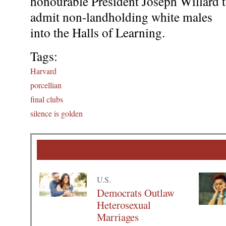
honourable President Joseph Willard 
admit non-landholding white males
into the Halls of Learning.
Tags:
Harvard
porcellian
final clubs
silence is golden
U.S.
Democrats Outlaw
Heterosexual
Marriages