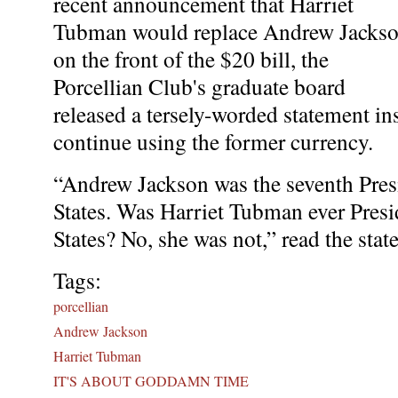
recent announcement that Harriet
Tubman would replace Andrew Jacks
on the front of the $20 bill, the
Porcellian Club's graduate board
released a tersely-worded statement in
continue using the former currency.
“Andrew Jackson was the seventh Presi
States. Was Harriet Tubman ever Presi
States? No, she was not,” read the stat
Tags:
porcellian
Andrew Jackson
Harriet Tubman
IT'S ABOUT GODDAMN TIME