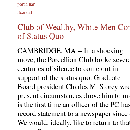
porcellian
Scandal
Club of Wealthy, White Men Co
of Status Quo
CAMBRIDGE, MA -- In a shocking
move, the Porcellian Club broke sever
centuries of silence to come out in
support of the status quo. Graduate
Board president Charles M. Storey wro
present circumstances drove him to ma
is the first time an officer of the PC h
record statement to a newspaper since
We would, ideally, like to return to tha