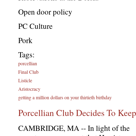
Open door policy
PC Culture
Pork
Tags:
porcellian
Final Club
Listicle
Aristocracy
getting a million dollars on your thirtieth birthday
Porcellian Club Decides To Keep
CAMBRIDGE, MA -- In light of the