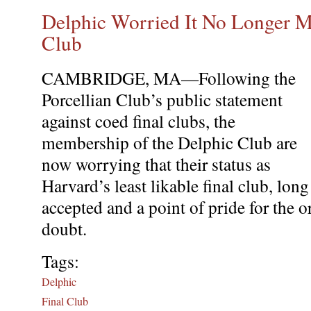
Delphic Worried It No Longer Mo
Club
CAMBRIDGE, MA—Following the
Porcellian Club’s public statement
against coed final clubs, the
membership of the Delphic Club are
now worrying that their status as
Harvard’s least likable final club, long
accepted and a point of pride for the 
doubt.
Tags:
Delphic
Final Club