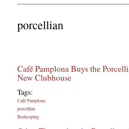
porcellian
Café Pamplona Buys the Porcellia
New Clubhouse
Tags:
Café Pamplona
porcellian
Beekeeping