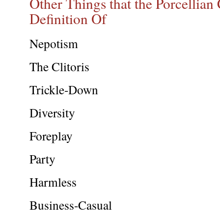
Other Things that the Porcellian
Definition Of
Nepotism
The Clitoris
Trickle-Down
Diversity
Foreplay
Party
Harmless
Business-Casual