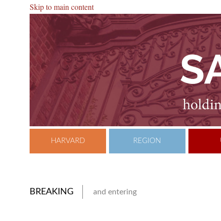
Skip to main content
HARVARD
REGION
BREAKING
and entering