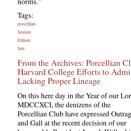
norms.”
Tags:
porcellian
Sexism
Elitism
Ism
From the Archives: Porcellian 
Harvard College Efforts to Admi
Lacking Proper Lineage
On this here day in the Year of our Lo
MDCCXCI, the denizens of the
Porcellian Club have expressed Outra
and Gall at the recent decision of our