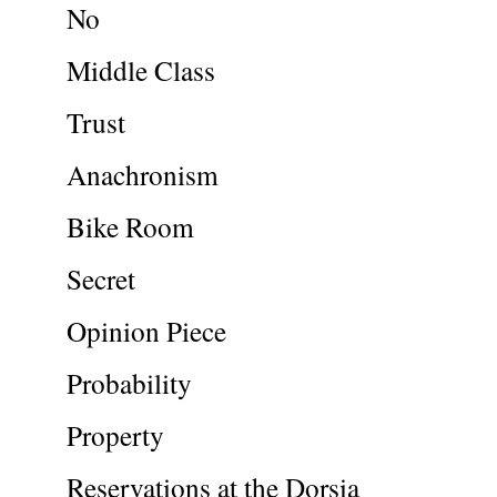
No
Middle Class
Trust
Anachronism
Bike Room
Secret
Opinion Piece
Probability
Property
Reservations at the Dorsia