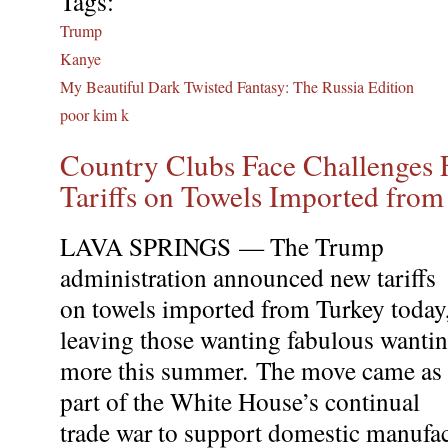
Tags:
Trump
Kanye
My Beautiful Dark Twisted Fantasy: The Russia Edition
poor kim k
Country Clubs Face Challenges
Tariffs on Towels Imported from
LAVA SPRINGS — The Trump
administration announced new tariffs
on towels imported from Turkey today
leaving those wanting fabulous wanti
more this summer. The move came as
part of the White House’s continual
trade war to support domestic manufac