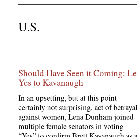
U.S.
Should Have Seen it Coming: L
Yes to Kavanaugh
In an upsetting, but at this point
certainly not surprising, act of betraya
against women, Lena Dunham joined
multiple female senators in voting
“Yes” to confirm Brett Kavanaugh as 