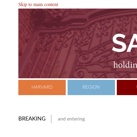
Skip to main content
HARVARD
REGION
BREAKING
and entering