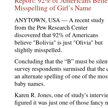
Report: 92% of Americans Believ
Misspelling of Girl’s Name
ANYTOWN, USA — A recent study
from the Pew Research Center
discovered that 92% of Americans
believe "Bolivia" is just "Olivia" but
slightly misspelled.
Concluding that the “B” must be silent
survey respondents surmised that the 
an alternate spelling of one of the m
baby names.
Karen R. Jones, one of study's interv
figured it was just one of those fancy 