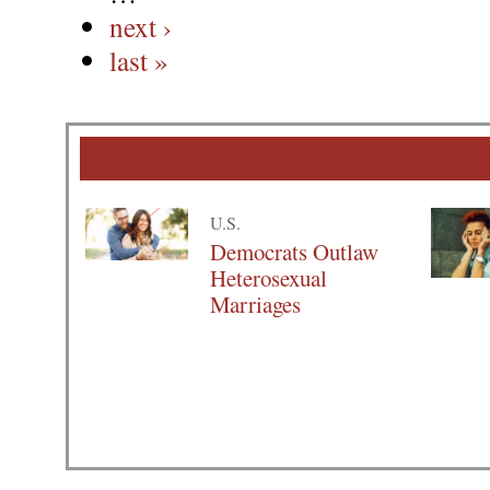
next ›
last »
U.S.
Democrats Outlaw
Heterosexual
Marriages