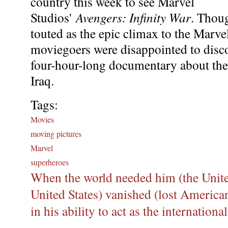
country this week to see Marvel
Studios'
Avengers: Infinity War
. Thou
touted as the epic climax to the Marv
moviegoers were disappointed to discov
four-hour-long documentary about the
Iraq.
Tags:
Movies
moving pictures
Marvel
superheroes
When the world needed him (the United
United States) vanished (lost American
in his ability to act as the internation