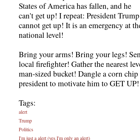
States of America has fallen, and he
can't get up! I repeat: President Trump
cannot get up! It is an emergency at th
national level!
Bring your arms! Bring your legs! Sen
local firefighter! Gather the nearest l
man-sized bucket! Dangle a corn chip 
president to motivate him to GET UP
Tags:
alert
Trump
Politics
I'm just a alert (yes I'm only an alert)