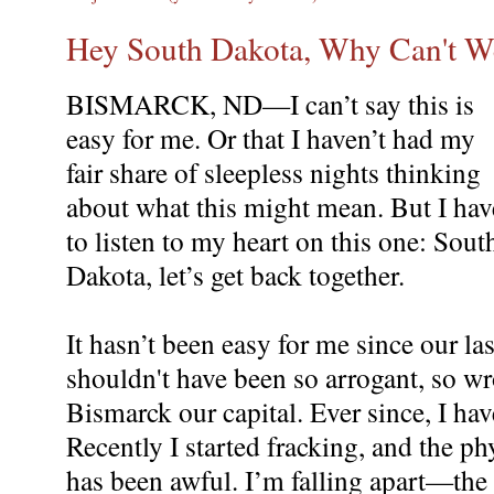
Hey South Dakota, Why Can't 
BISMARCK, ND—I can’t say this is
easy for me. Or that I haven’t had my
fair share of sleepless nights thinking
about what this might mean. But I hav
to listen to my heart on this one: Sout
Dakota, let’s get back together.
It hasn’t been easy for me since our las
shouldn't have been so arrogant, so 
Bismarck our capital. Ever since, I ha
Recently I started fracking, and the phy
has been awful. I’m falling apart—the 