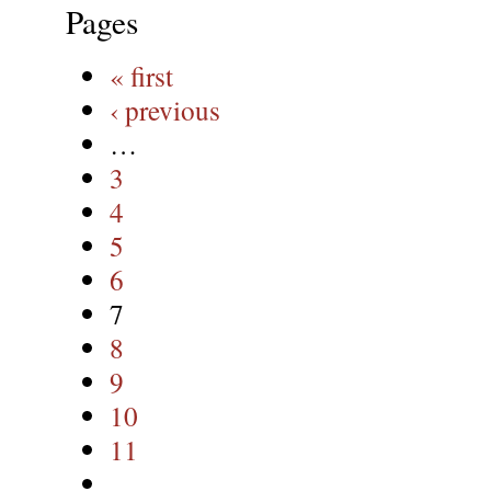
Pages
« first
‹ previous
…
3
4
5
6
7
8
9
10
11
…