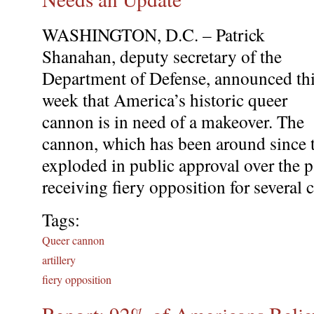
WASHINGTON, D.C. – Patrick
Shanahan, deputy secretary of the
Department of Defense, announced th
week that America’s historic queer
cannon is in need of a makeover. The
cannon, which has been around since t
exploded in public approval over the pa
receiving fiery opposition for several c
Tags:
Queer cannon
artillery
fiery opposition