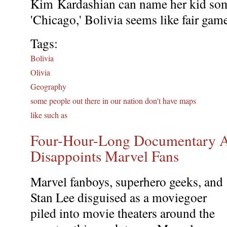
Kim Kardashian can name her kid som
'Chicago,' Bolivia seems like fair gam
Tags:
Bolivia
Olivia
Geography
some people out there in our nation don't have maps
like such as
Four-Hour-Long Documentary A
Disappoints Marvel Fans
Marvel fanboys, superhero geeks, and
Stan Lee disguised as a moviegoer
piled into movie theaters around the