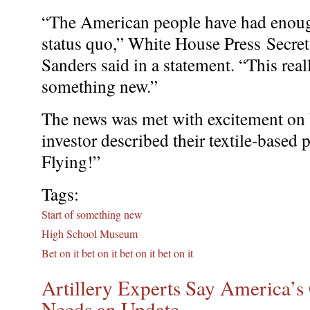
“The American people have had enough
status quo,” White House Press Secre
Sanders said in a statement. “This reall
something new.”
The news was met with excitement on 
investor described their textile-based 
Flying!”
Tags:
Start of something new
High School Museum
Bet on it bet on it bet on it bet on it
Artillery Experts Say America’
Needs an Update