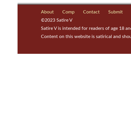
About
Comp
Contact
Submit
©2023 Satire V
Satire V is intended for readers of age 18 an
Content on this website is satirical and sho