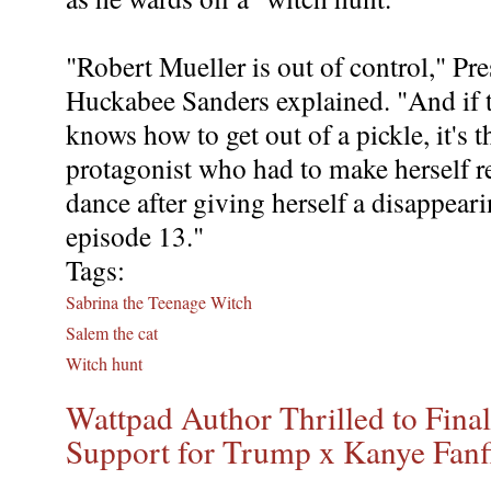
"Robert Mueller is out of control," Pr
Huckabee Sanders explained. "And if 
knows how to get out of a pickle, it's t
protagonist who had to make herself re
dance after giving herself a disappear
episode 13."
Tags:
Sabrina the Teenage Witch
Salem the cat
Witch hunt
Wattpad Author Thrilled to Fina
Support for Trump x Kanye Fanf