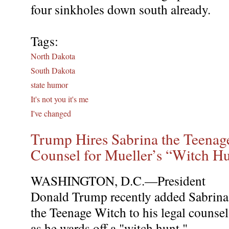
four sinkholes down south already.
Tags:
North Dakota
South Dakota
state humor
It's not you it's me
I've changed
Trump Hires Sabrina the Teenag
Counsel for Mueller’s “Witch H
WASHINGTON, D.C.—President
Donald Trump recently added Sabrina
the Teenage Witch to his legal counsel
as he wards off a "witch hunt."