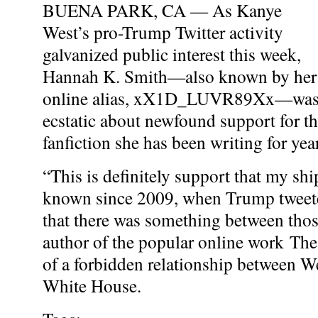
BUENA PARK, CA — As Kanye
West’s pro-Trump Twitter activity
galvanized public interest this week,
Hannah K. Smith—also known by her
online alias, xX1D_LUVR89Xx—wa
ecstatic about newfound support for 
fanfiction she has been writing for yea
“This is definitely support that my sh
known since 2009, when Trump tweet
that there was something between thos
author of the popular online work The
of a forbidden relationship between W
White House.