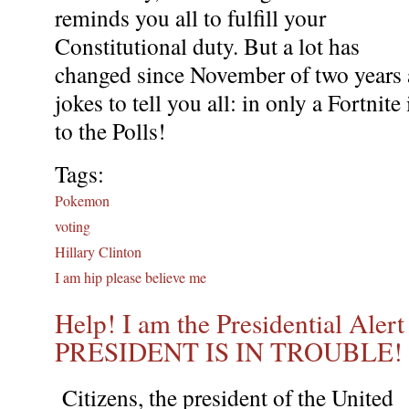
reminds you all to fulfill your
Constitutional duty. But a lot has
changed since November of two years 
jokes to tell you all: in only a Fortnit
to the Polls!
Tags:
Pokemon
voting
Hillary Clinton
I am hip please believe me
Help! I am the Presidential Aler
PRESIDENT IS IN TROUBLE!
Citizens, the president of the United