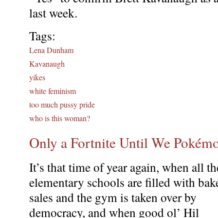
last week.
Tags:
Lena Dunham
Kavanaugh
yikes
white feminism
too much pussy pride
who is this woman?
Only a Fortnite Until We Pokémo
It’s that time of year again, when all th
elementary schools are filled with bak
sales and the gym is taken over by
democracy, and when good ol’ Hil