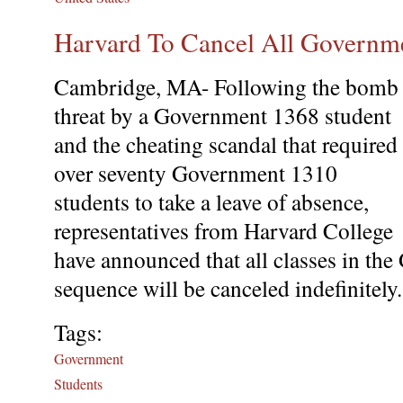
Harvard To Cancel All Governm
Cambridge, MA- Following the bomb
threat by a Government 1368 student
and the cheating scandal that required
over seventy Government 1310
students to take a leave of absence,
representatives from Harvard College
have announced that all classes in t
sequence will be canceled indefinitely.
Tags:
Government
Students