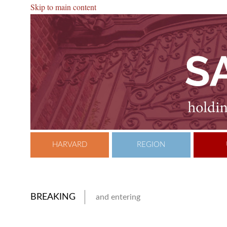
Skip to main content
HARVARD
REGION
BREAKING
and entering