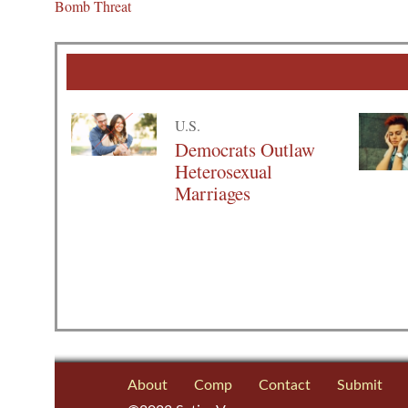
Bomb Threat
U.S.
Democrats Outlaw
Heterosexual
Marriages
About
Comp
Contact
Submit