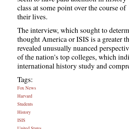
class at some point over the course of
their lives.
The interview, which sought to determ
thought America or ISIS is a greater th
revealed unusually nuanced perspectiv
of the nation's top colleges, which ind
international history study and comp
Tags:
Fox News
Harvard
Students
History
ISIS
United States