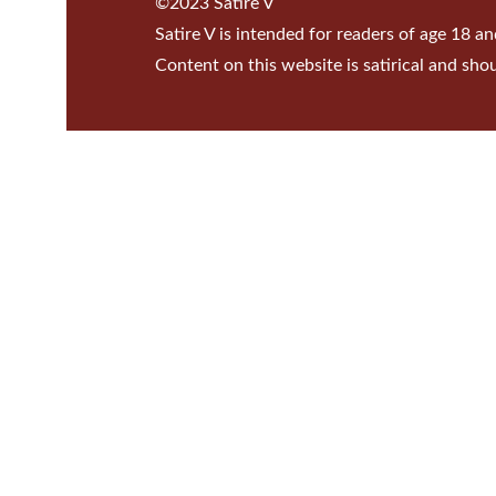
©2023 Satire V
Satire V is intended for readers of age 18 an
Content on this website is satirical and sho