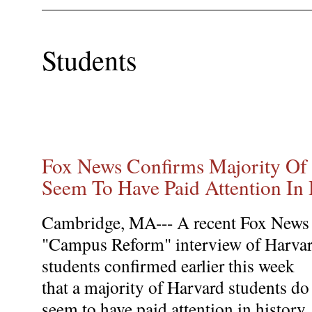
Students
Fox News Confirms Majority Of 
Seem To Have Paid Attention In 
Cambridge, MA--- A recent Fox News
"Campus Reform" interview of Harva
students confirmed earlier this week
that a majority of Harvard students do
seem to have paid attention in history