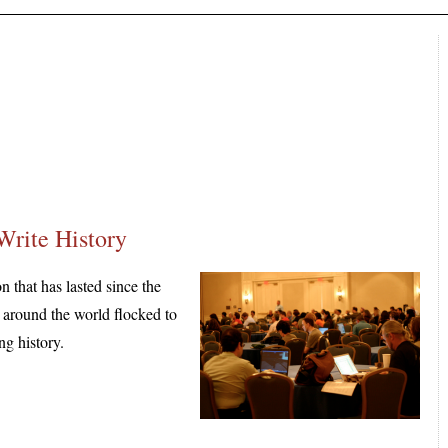
Write History
hat has lasted since the
m around the world flocked to
ng history.