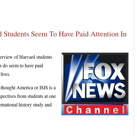
 Students Seem To Have Paid Attention In
rview of Harvard students
ts do seem to have paid
lives.
 thought America or ISIS is a
spectives from students at one
ernational history study and