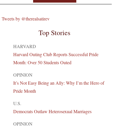
Tweets by @therealsatirev
Top Stories
HARVARD
Harvard Outing Club Reports Successful Pride
Month: Over 50 Students Outed
OPINION
It’s Not Easy Being an Ally: Why I’m the Hero of
Pride Month
U.S.
Democrats Outlaw Heterosexual Marriages
OPINION