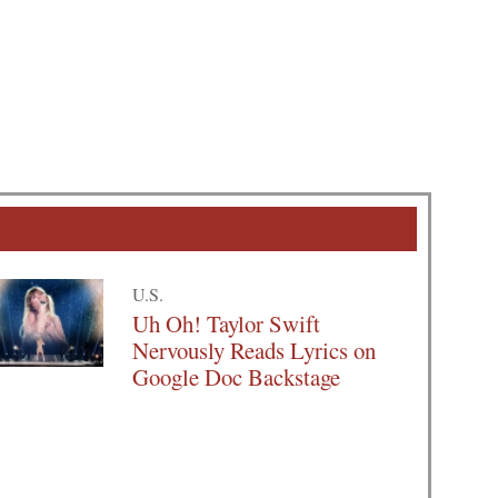
U.S.
Uh Oh! Taylor Swift
Nervously Reads Lyrics on
Google Doc Backstage