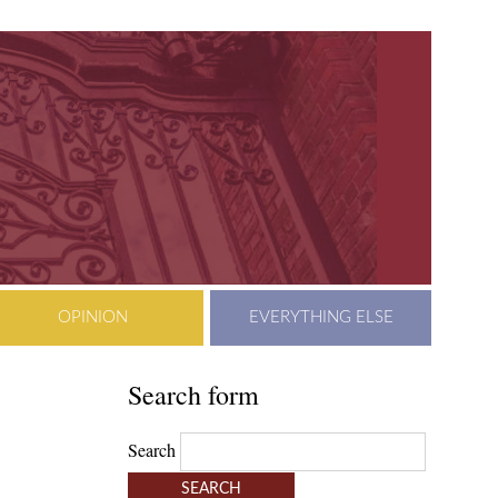
OPINION
EVERYTHING ELSE
Search form
Search