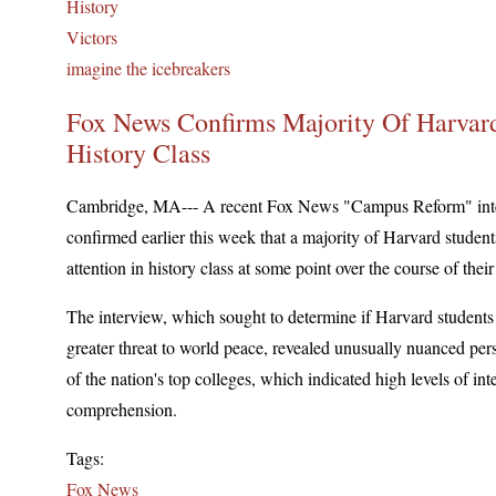
History
Victors
imagine the icebreakers
Fox News Confirms Majority Of Harvard
History Class
Cambridge, MA--- A recent Fox News "Campus Reform" inte
confirmed earlier this week that a majority of Harvard studen
attention in history class at some point over the course of their 
The interview, which sought to determine if Harvard students
greater threat to world peace, revealed unusually nuanced per
of the nation's top colleges, which indicated high levels of int
comprehension.
Tags:
Fox News