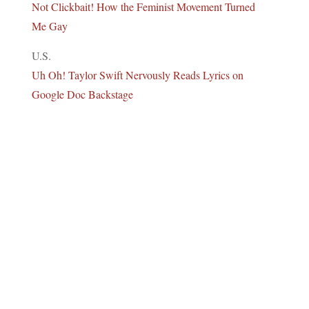
Not Clickbait! How the Feminist Movement Turned
Me Gay
U.S.
Uh Oh! Taylor Swift Nervously Reads Lyrics on
Google Doc Backstage