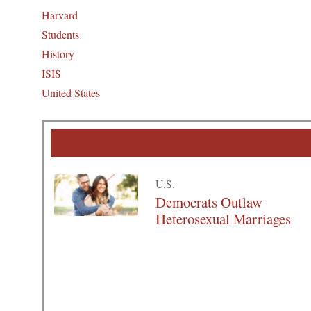
Harvard
Students
History
ISIS
United States
U.S.
Democrats Outlaw
Heterosexual Marriages