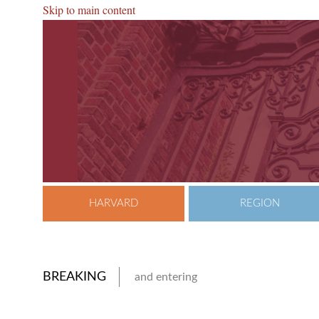
Skip to main content
HARVARD
REGION
BREAKING
and entering