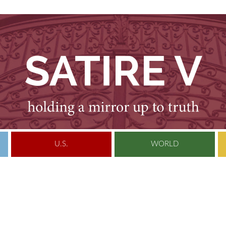
U.S.
WORLD