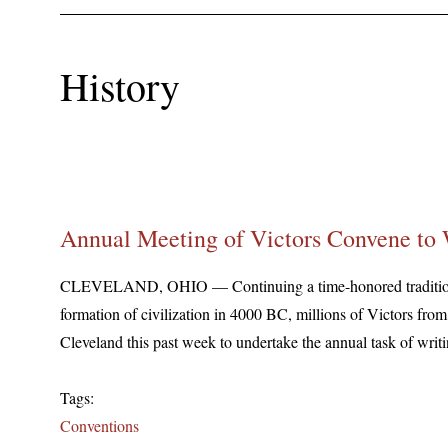
History
Annual Meeting of Victors Convene to 
CLEVELAND, OHIO — Continuing a time-honored tradition t
formation of civilization in 4000 BC, millions of Victors fro
Cleveland this past week to undertake the annual task of writi
Tags:
Conventions