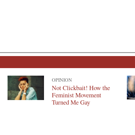
OPINION
Not Clickbait! How the
Feminist Movement
Turned Me Gay