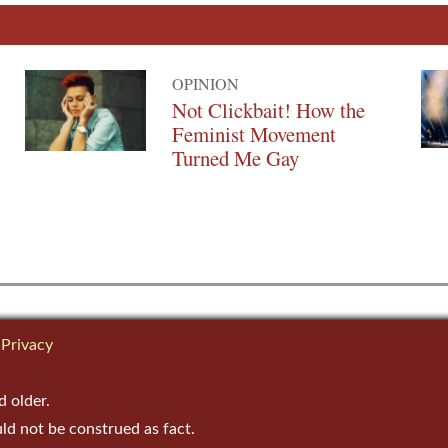
OPINION
Not Clickbait! How the
Feminist Movement
Turned Me Gay
Privacy
d older.
uld not be construed as fact.