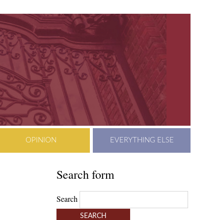
OPINION
EVERYTHING ELSE
Search form
Search