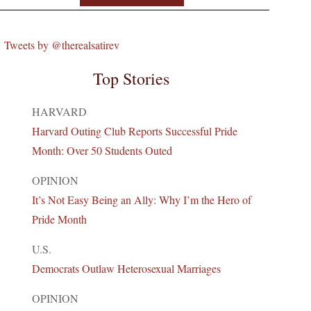
Tweets by @therealsatirev
Top Stories
HARVARD
Harvard Outing Club Reports Successful Pride
Month: Over 50 Students Outed
OPINION
It’s Not Easy Being an Ally: Why I’m the Hero of
Pride Month
U.S.
Democrats Outlaw Heterosexual Marriages
OPINION