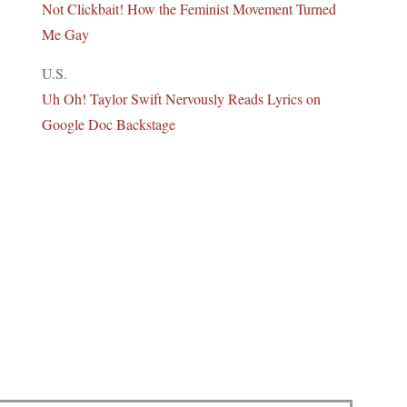
Not Clickbait! How the Feminist Movement Turned
Me Gay
U.S.
Uh Oh! Taylor Swift Nervously Reads Lyrics on
Google Doc Backstage