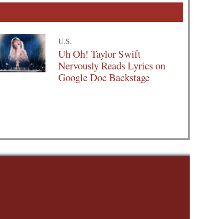
U.S.
Uh Oh! Taylor Swift
Nervously Reads Lyrics on
Google Doc Backstage