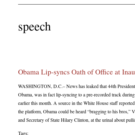
speech
Obama Lip-syncs Oath of Office at Inau
WASHINGTON, D.C.– News has leaked that 44th President o
Obama, was in fact lip-syncing to a pre-recorded track during
earlier this month. A source in the White House staff reported 
the platform, Obama could be heard “bragging to his bros,” 
and Secretary of State Hilary Clinton, at the urinal about pulli
Tags: