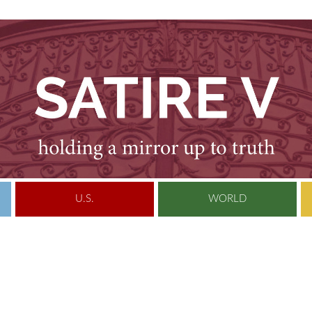
U.S.
WORLD