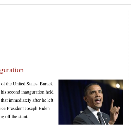
guration
f the United States, Barack
 his second inauguration held
that immediately after he left
Vice President Joseph Biden
ng off the stunt.