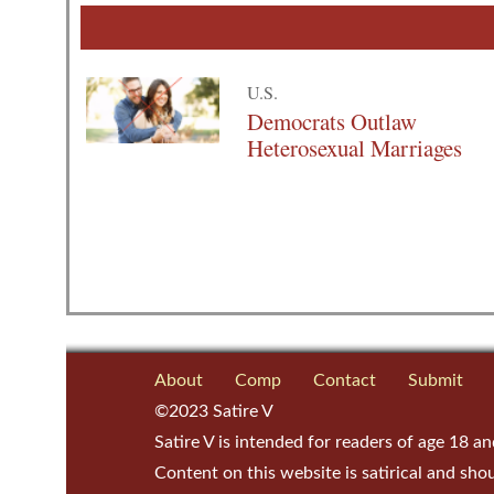
U.S.
Democrats Outlaw
Heterosexual Marriages
About
Comp
Contact
Submit
©2023 Satire V
Satire V is intended for readers of age 18 an
Content on this website is satirical and sho