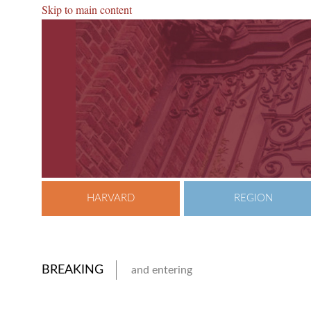
Skip to main content
HARVARD
REGION
BREAKING
and entering