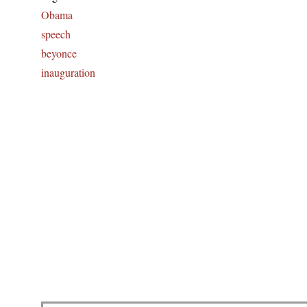
Obama
speech
beyonce
inauguration