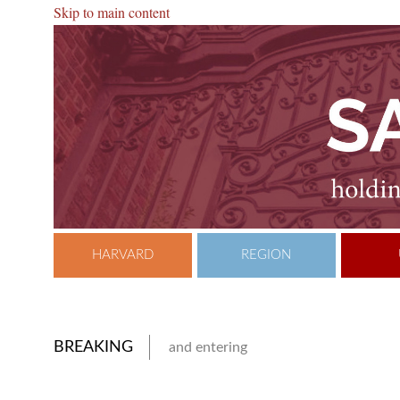
Skip to main content
HARVARD
REGION
BREAKING
and entering