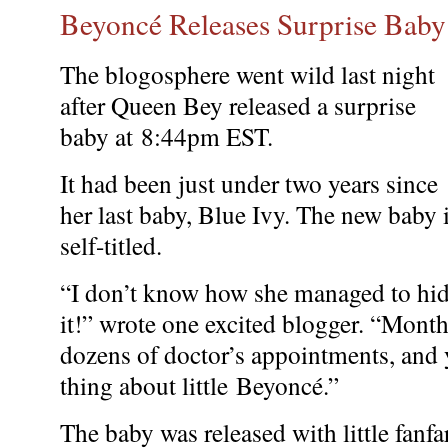
Beyoncé Releases Surprise Baby
The blogosphere went wild last night
after Queen Bey released a surprise
baby at 8:44pm EST.
It had been just under two years since
her last baby, Blue Ivy. The new baby 
self-titled.
“I don’t know how she managed to hi
it!” wrote one excited blogger. “Mont
dozens of doctor’s appointments, and 
thing about little Beyoncé.”
The baby was released with little fanfar