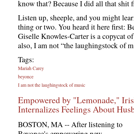
know that? Because I did all that shit fi
Listen up, sheeple, and you might lear
thing or two. You heard it here first: 
Giselle Knowles-Carter is a copycat of
also, I am not “the laughingstock of m
Tags:
Mariah Carey
beyonce
I am not the laughingstock of music
Empowered by "Lemonade," Iri
Internalizes Feelings About Hus
BOSTON, MA -- After listening to
Beyonce's empowering new