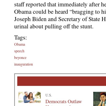
staff reported that immediately after he
Obama could be heard “bragging to his
Joseph Biden and Secretary of State Hi
urinal about pulling off the stunt.
Tags:
Obama
speech
beyonce
inauguration
U.S.
Democrats Outlaw