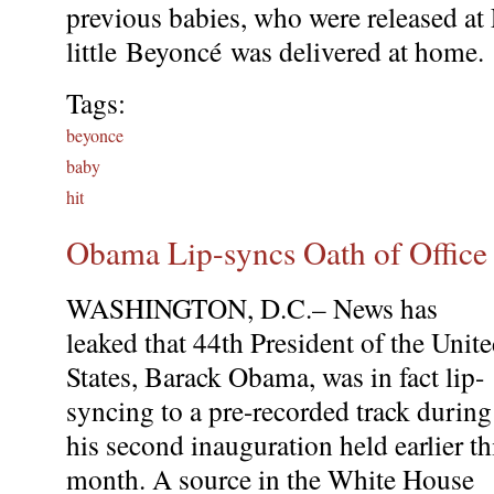
previous babies, who were released at 
little Beyoncé was delivered at home.
Tags:
beyonce
baby
hit
Obama Lip-syncs Oath of Office 
WASHINGTON, D.C.– News has
leaked that 44th President of the Unit
States, Barack Obama, was in fact lip-
syncing to a pre-recorded track during
his second inauguration held earlier th
month. A source in the White House