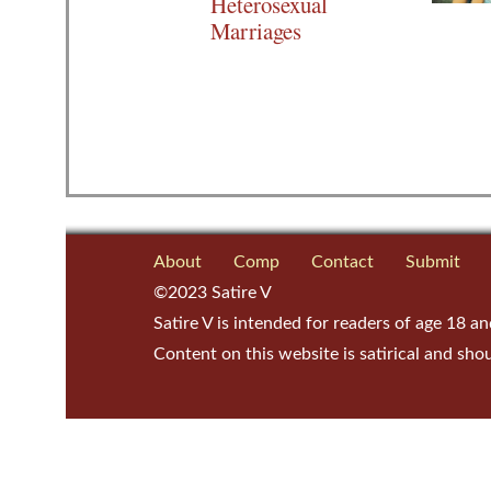
Heterosexual
Marriages
About
Comp
Contact
Submit
©2023 Satire V
Satire V is intended for readers of age 18 an
Content on this website is satirical and sho