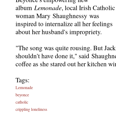
album
Lemonade
, local Irish Catholic
woman Mary Shaughnessy was
inspired to internalize all her feelings
about her husband's impropriety.
"The song was quite rousing. But Jack
shouldn't have done it," said Shaughn
coffee as she stared out her kitchen win
Tags:
Lemonade
beyonce
catholic
crippling loneliness