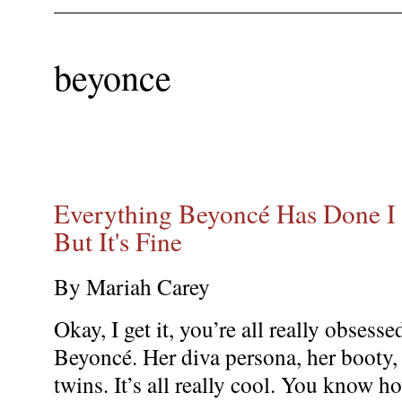
beyonce
Everything Beyoncé Has Done I D
But It's Fine
By Mariah Carey
Okay, I get it, you’re all really obsesse
Beyoncé. Her diva persona, her booty,
twins. It’s all really cool. You know h