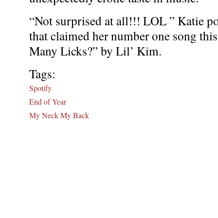
“Not surprised at all!!! LOL ” Katie po
that claimed her number one song thi
Many Licks?” by Lil’ Kim.
Tags:
Spotify
End of Year
My Neck My Back