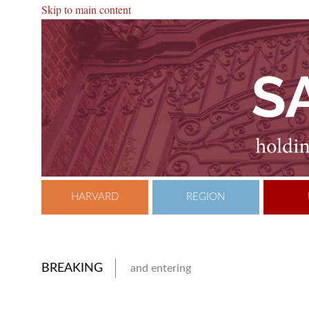
Skip to main content
HARVARD
REGION
BREAKING
and entering