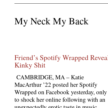
My Neck My Back
Friend’s Spotify Wrapped Revea
Kinky Shit
CAMBRIDGE, MA – Katie
MacArthur ’22 posted her Spotify
Wrapped on Facebook yesterday, only
to shock her online following with an
unexpectedly erotic taste in music.