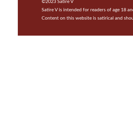
©2023 Satire V
Satire V is intended for readers of age 18 an
Content on this website is satirical and sho