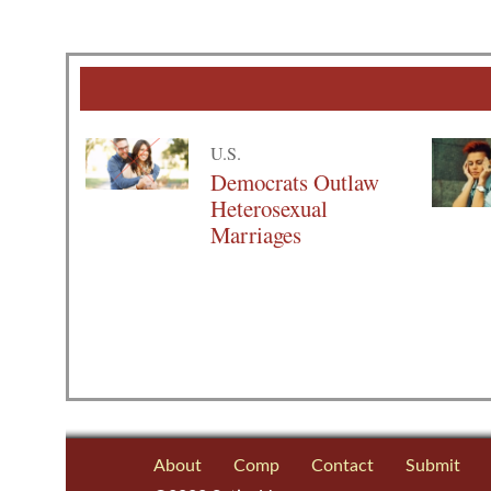
U.S.
Democrats Outlaw
Heterosexual
Marriages
About
Comp
Contact
Submit