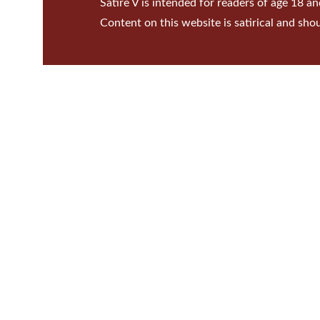
Satire V is intended for readers of age 18 an
Content on this website is satirical and sho