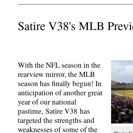
Satire V38's MLB Prev
With the NFL season in the
rearview mirror, the MLB
season has finally begun! In
anticipation of another great
year of our national
pastime, Satire V38 has
targeted the strengths and
weaknesses of some of the