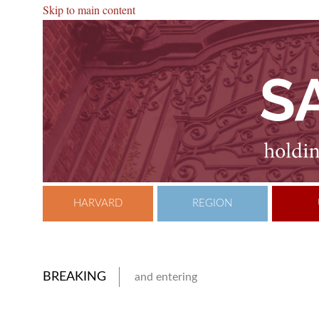
Skip to main content
HARVARD
REGION
BREAKING
and entering