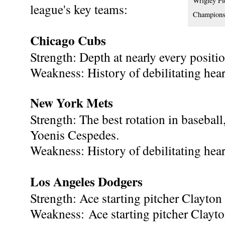
Wrigley Fi
league's key teams:
Champions,
Chicago Cubs
Strength: Depth at nearly every positio
Weakness: History of debilitating hear
New York Mets
Strength: The best rotation in baseball
Yoenis Cespedes.
Weakness: History of debilitating hear
Los Angeles Dodgers
Strength: Ace starting pitcher Clayton
Weakness: Ace starting pitcher Clayt