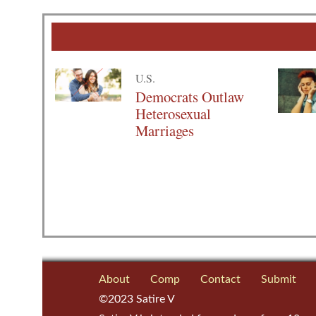
U.S.
Democrats Outlaw
Heterosexual
Marriages
About
Comp
Contact
Submit
©2023 Satire V