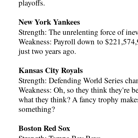
playoffs.
New York Yankees
Strength: The unrelenting force of inevi
Weakness: Payroll down to $221,574
just two years ago.
Kansas City Royals
Strength: Defending World Series cha
Weakness: Oh, so they think they're bet
what they think? A fancy trophy makes
something?
Boston Red Sox
Strength: Tampa Bay Rays.