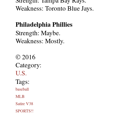
Weakness: Toronto Blue Jays.
Philadelphia Phillies
Strength: Maybe.
Weakness: Mostly.
© 2016
Category:
U.S.
Tags:
baseball
MLB
Satire V38
SPORTS!!