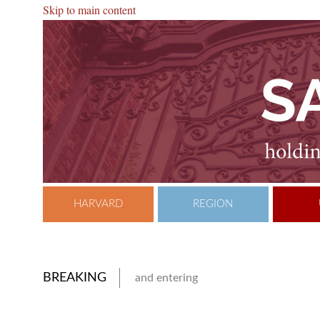
Skip to main content
HARVARD
REGION
BREAKING
and entering