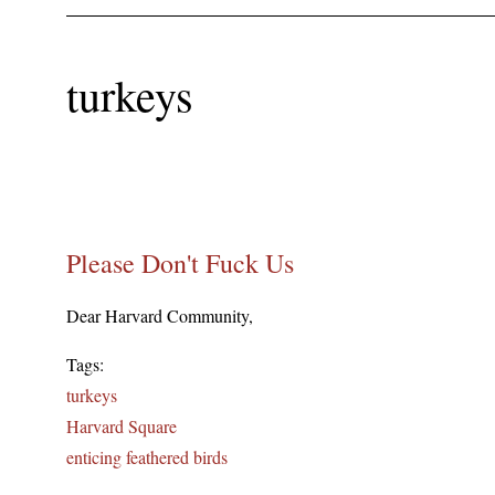
turkeys
Please Don't Fuck Us
Dear Harvard Community,
Tags:
turkeys
Harvard Square
enticing feathered birds