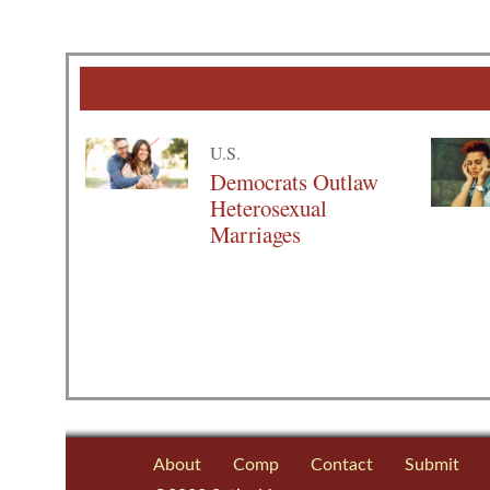
U.S.
Democrats Outlaw
Heterosexual
Marriages
About
Comp
Contact
Submit