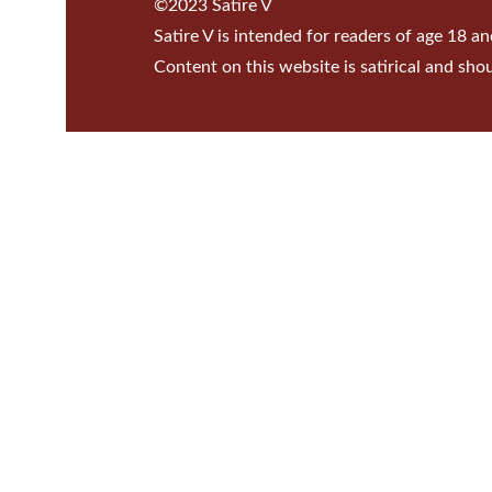
©2023 Satire V
Satire V is intended for readers of age 18 an
Content on this website is satirical and sho