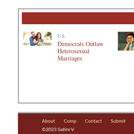
U.S.
Democrats Outlaw
Heterosexual
Marriages
About
Comp
Contact
Submit
©2023 Satire V