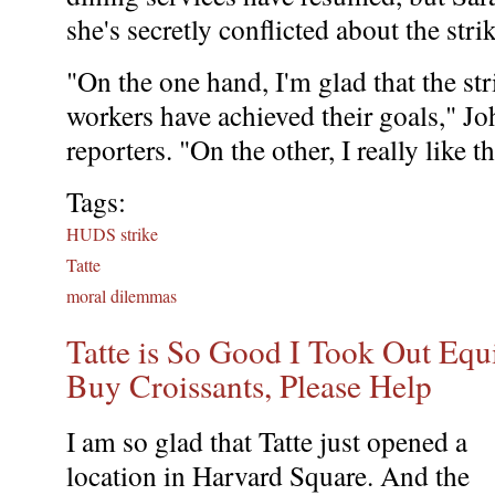
she's secretly conflicted about the stri
"On the one hand, I'm glad that the str
workers have achieved their goals," J
reporters. "On the other, I really like
Tags:
HUDS strike
Tatte
moral dilemmas
Tatte is So Good I Took Out Eq
Buy Croissants, Please Help
I am so glad that Tatte just opened a
location in Harvard Square. And the