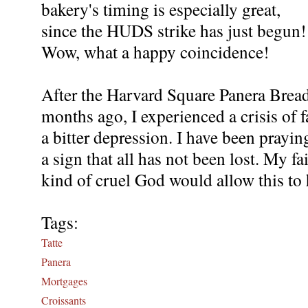
bakery's timing is especially great,
since the HUDS strike has just begun!
Wow, what a happy coincidence!
After the Harvard Square Panera Brea
months ago, I experienced a crisis of f
a bitter depression. I have been prayin
a sign that all has not been lost. My f
kind of cruel God would allow this to
Tags:
Tatte
Panera
Mortgages
Croissants