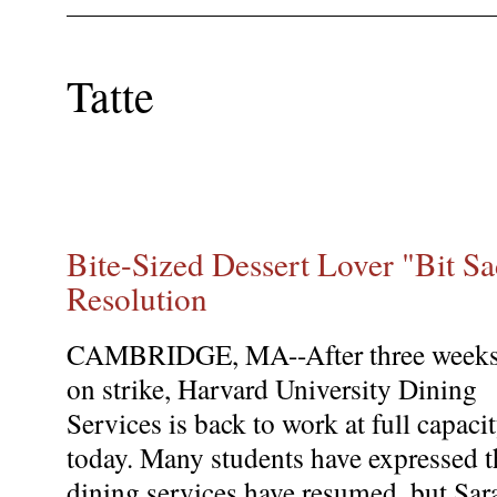
Tatte
Bite-Sized Dessert Lover "Bit S
Resolution
CAMBRIDGE, MA--After three week
on strike, Harvard University Dining
Services is back to work at full capaci
today. Many students have expressed th
dining services have resumed, but Sar