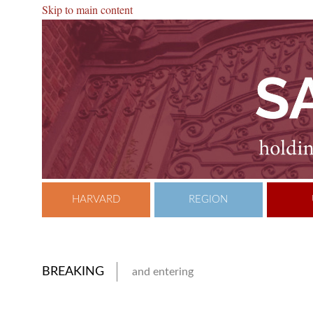
Skip to main content
HARVARD
REGION
BREAKING
and entering