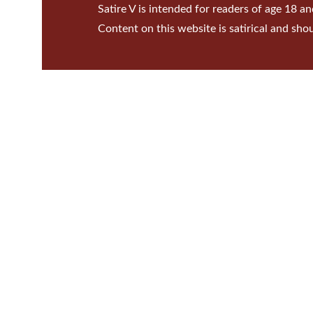
Satire V is intended for readers of age 18 an
Content on this website is satirical and sho