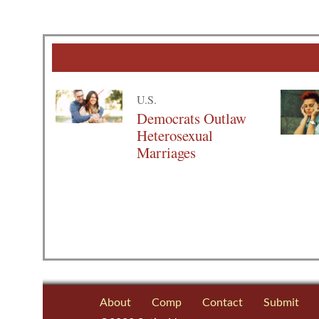
U.S.
Democrats Outlaw
Heterosexual
Marriages
About
Comp
Contact
Submit