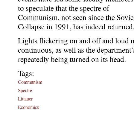
to speculate that the spectre of
Communism, not seen since the Sovie
Collapse in 1991, has indeed returned
Lights flickering on and off and loud 
continuous, as well as the department’
repeatedly being turned on its head.
Tags:
Communism
Spectre
Littauer
Economics