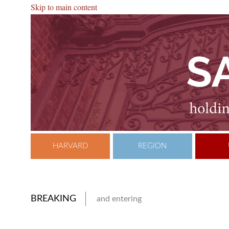
Skip to main content
HARVARD
REGION
BREAKING
and entering