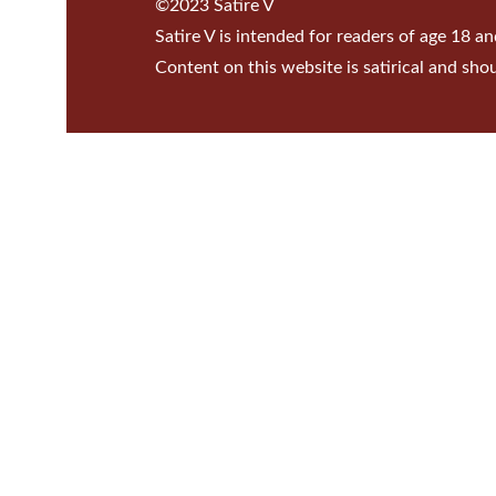
©2023 Satire V
Satire V is intended for readers of age 18 an
Content on this website is satirical and sho