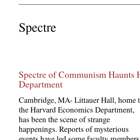
Spectre
Spectre of Communism Haunts 
Department
Cambridge, MA- Littauer Hall, home 
the Harvard Economics Department,
has been the scene of strange
happenings. Reports of mysterious
events have led some faculty members