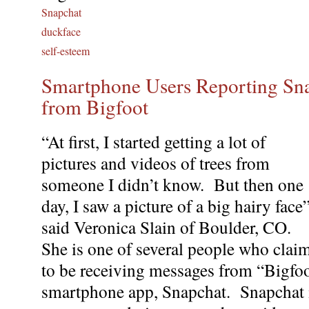
Snapchat
duckface
self-esteem
Smartphone Users Reporting Sn
from Bigfoot
“At first, I started getting a lot of
pictures and videos of trees from
someone I didn’t know. But then one
day, I saw a picture of a big hairy face
said Veronica Slain of Boulder, CO.
She is one of several people who clai
to be receiving messages from “Bigfoo
smartphone app, Snapchat. Snapchat i