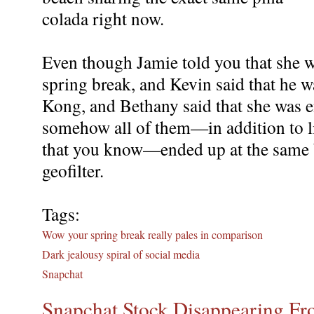
colada right now.
Even though Jamie told you that she w
spring break, and Kevin said that he 
Kong, and Bethany said that she was e
somehow all of them—in addition to li
that you know—ended up at the same 
geofilter.
Tags:
Wow your spring break really pales in comparison
Dark jealousy spiral of social media
Snapchat
Snapchat Stock Disappearing Fro