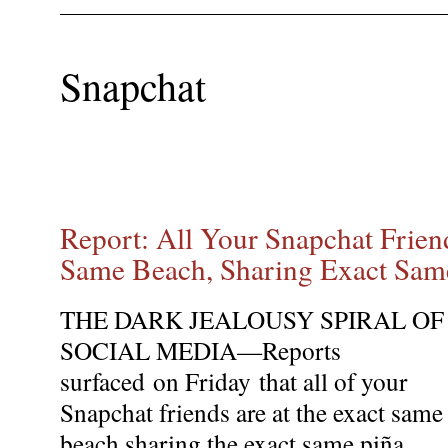
Snapchat
Report: All Your Snapchat Frien
Same Beach, Sharing Exact Sam
THE DARK JEALOUSY SPIRAL OF
SOCIAL MEDIA—Reports
surfaced
on Friday
that all of your
Snapchat friends are at the exact same
beach sharing the exact same piña