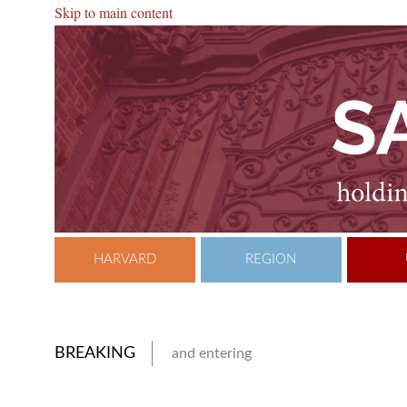
Skip to main content
HARVARD
REGION
BREAKING
and entering