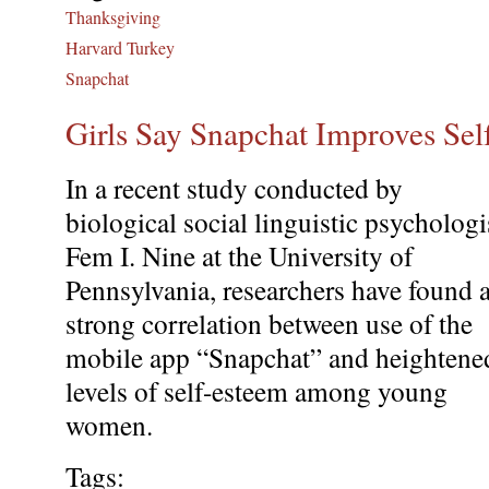
Thanksgiving
Harvard Turkey
Snapchat
Girls Say Snapchat Improves Se
In a recent study conducted by
biological social linguistic psychologi
Fem I. Nine at the University of
Pennsylvania, researchers have found 
strong correlation between use of the
mobile app “Snapchat” and heightene
levels of self-esteem among young
women.
Tags: