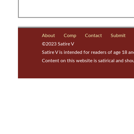
About
Comp
Contact
Submit
©2023 Satire V
Satire V is intended for readers of age 18 an
Content on this website is satirical and sho