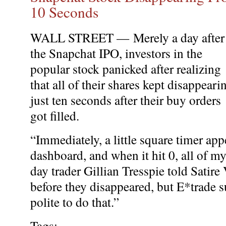
10 Seconds
WALL STREET —
Merely a day after
the Snapchat IPO, investors in the
popular stock panicked after realizing
that all of their shares kept disappeari
just ten seconds after their buy orders
got filled.
“Immediately, a little square timer ap
dashboard, and when it hit 0, all of m
day trader Gillian Tresspie told Satire 
before they disappeared, but E*trade s
polite to do that.”
Tags: