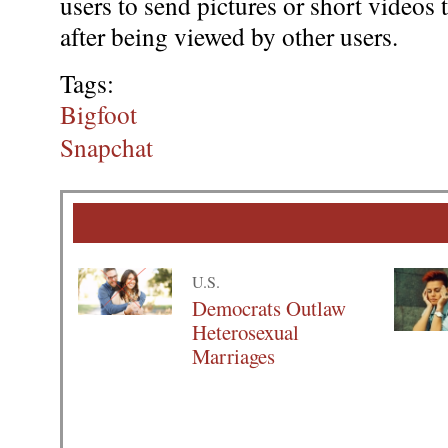
users to send pictures or short videos 
after being viewed by other users.
Tags:
Bigfoot
Snapchat
U.S.
Democrats Outlaw
Heterosexual
Marriages