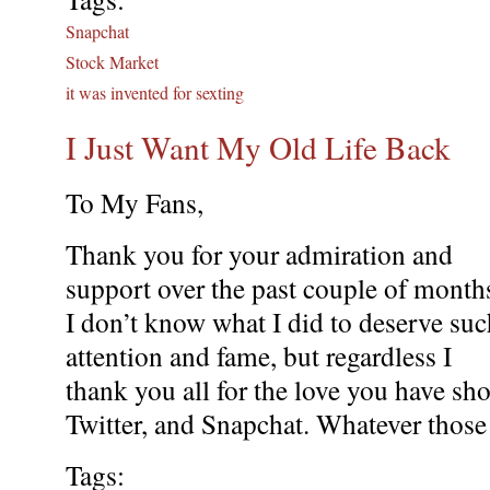
Snapchat
Stock Market
it was invented for sexting
I Just Want My Old Life Back
To My Fans,
Thank you for your admiration and
support over the past couple of month
I don’t know what I did to deserve suc
attention and fame, but regardless I
thank you all for the love you have s
Twitter, and Snapchat. Whatever those 
Tags: