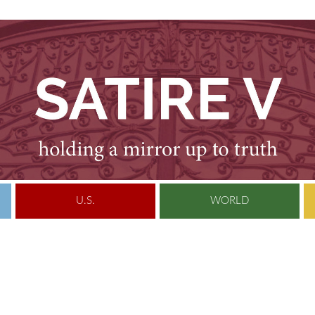
U.S.
WORLD