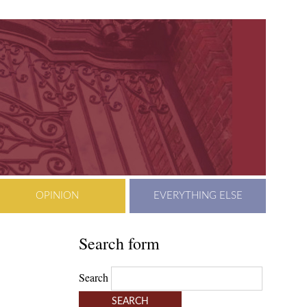
OPINION
EVERYTHING ELSE
Search form
Search