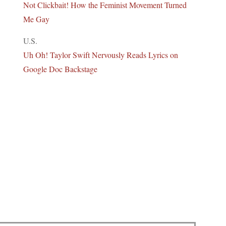
Not Clickbait! How the Feminist Movement Turned
Me Gay
U.S.
Uh Oh! Taylor Swift Nervously Reads Lyrics on
Google Doc Backstage