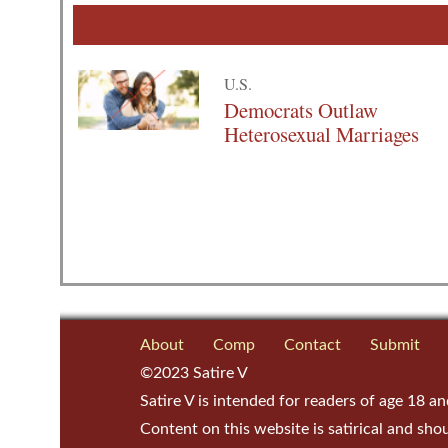
U.S.
Democrats Outlaw
Heterosexual Marriages
About
Comp
Contact
Submit
©2023 Satire V
Satire V is intended for readers of age 18 an
Content on this website is satirical and sho