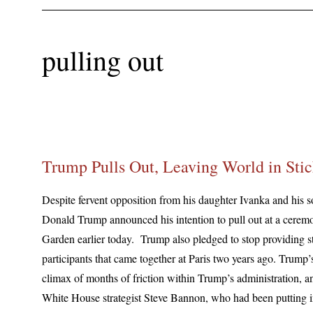
pulling out
Trump Pulls Out, Leaving World in Stic
Despite fervent opposition from his daughter Ivanka and his 
Donald Trump announced his intention to pull out at a cere
Garden earlier today. Trump also pledged to stop providing s
participants that came together at Paris two years ago. Trump’
climax of months of friction within Trump’s administration, and
White House strategist Steve Bannon, who had been putting i