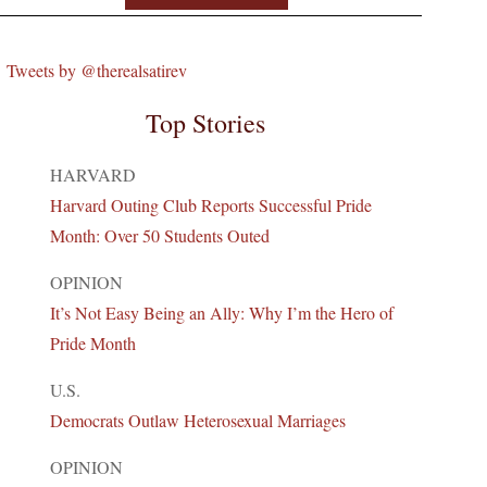
Tweets by @therealsatirev
Top Stories
HARVARD
Harvard Outing Club Reports Successful Pride
Month: Over 50 Students Outed
OPINION
It’s Not Easy Being an Ally: Why I’m the Hero of
Pride Month
U.S.
Democrats Outlaw Heterosexual Marriages
OPINION