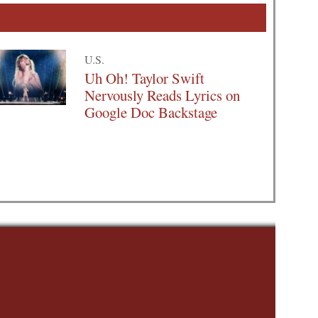
U.S.
Uh Oh! Taylor Swift
Nervously Reads Lyrics on
Google Doc Backstage