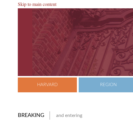
Skip to main content
HARVARD
REGION
BREAKING
and entering