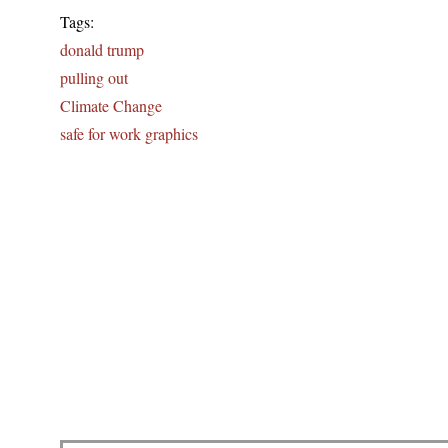
Tags:
donald trump
pulling out
Climate Change
safe for work graphics