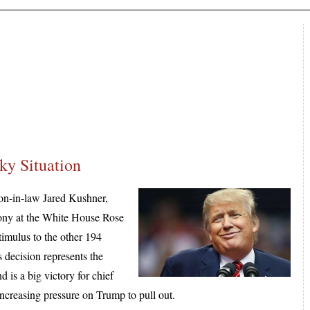
ky Situation
son-in-law Jared Kushner,
mony at the White House Rose
timulus to the other 194
s decision represents the
 is a big victory for chief
ncreasing pressure on Trump to pull out.