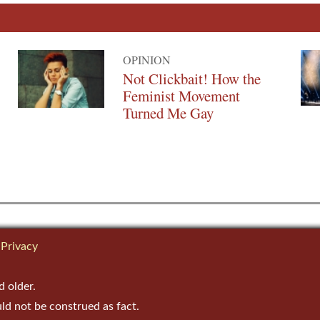
OPINION
Not Clickbait! How the
Feminist Movement
Turned Me Gay
Privacy
d older.
uld not be construed as fact.