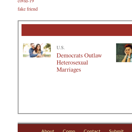
covid-19
fake friend
U.S.
Democrats Outlaw
Heterosexual
Marriages
About
Comp
Contact
Submit