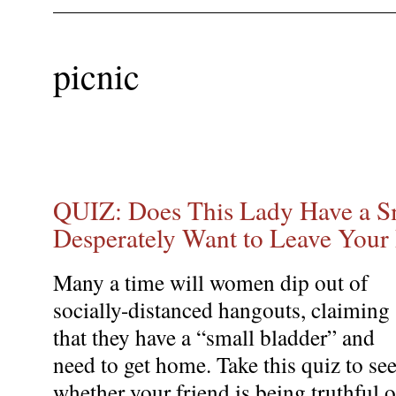
picnic
QUIZ: Does This Lady Have a Sm
Desperately Want to Leave Your 
Many a time will women dip out of
socially-distanced hangouts, claiming
that they have a “small bladder” and
need to get home. Take this quiz to se
whether your friend is being truthful o