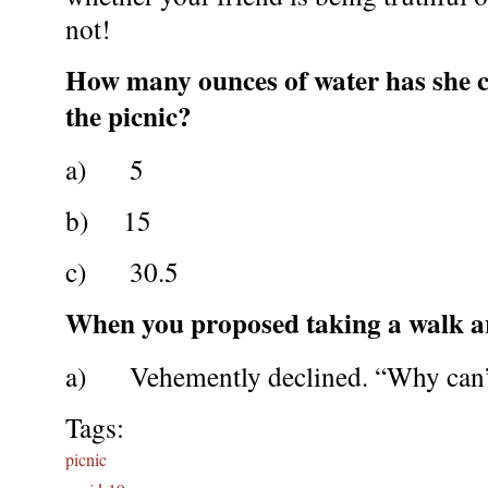
not!
How many ounces of water has she
the picnic?
a) 5
b) 15
c) 30.5
When you proposed taking a walk a
a) Vehemently declined. “Why can’t 
Tags:
picnic