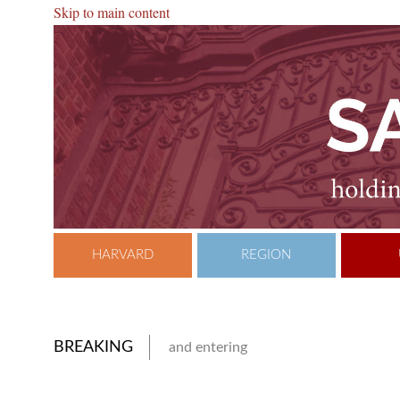
Skip to main content
HARVARD
REGION
BREAKING
and entering