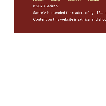
©2023 Satire V
Satire V is intended for readers of age 18 an
Content on this website is satirical and sho