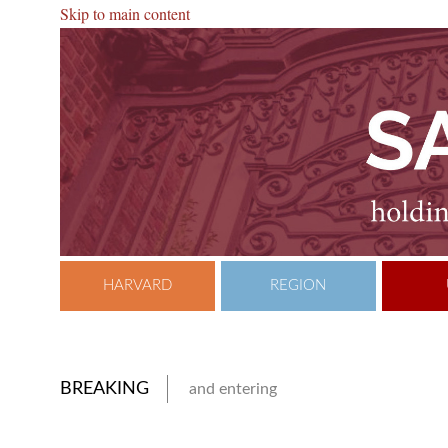
Skip to main content
HARVARD
REGION
BREAKING
and entering