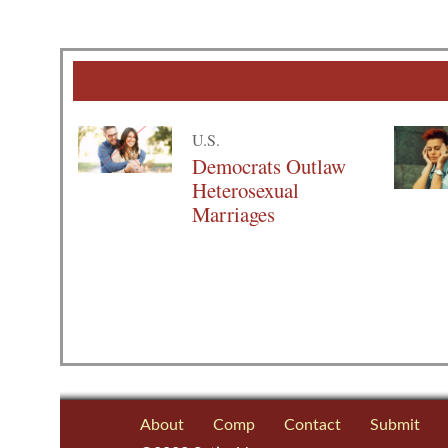
U.S.
Democrats Outlaw
Heterosexual
Marriages
About
Comp
Contact
Submit