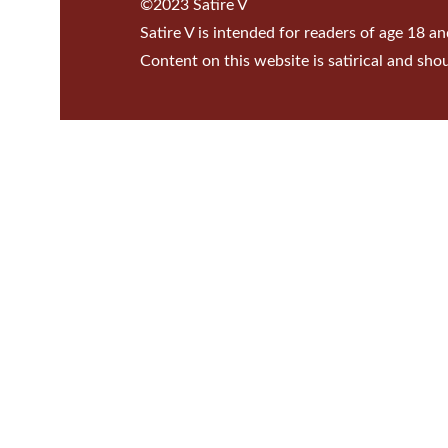
©2023 Satire V
Satire V is intended for readers of age 18 an
Content on this website is satirical and sho