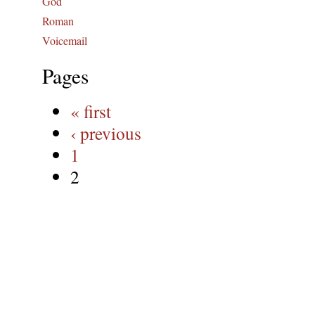
God
Roman
Voicemail
Pages
« first
‹ previous
1
2