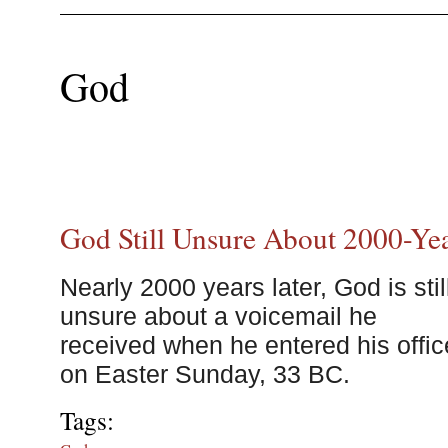
God
God Still Unsure About 2000-Ye
Nearly 2000 years later, God is stil
unsure about a voicemail he
received when he entered his offic
on Easter Sunday, 33 BC.
Tags: