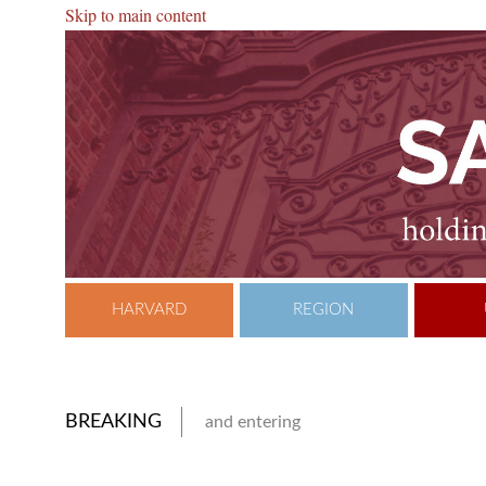
Skip to main content
HARVARD
REGION
BREAKING
and entering