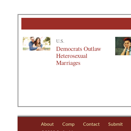
U.S.
Democrats Outlaw
Heterosexual
Marriages
About
Comp
Contact
Submit