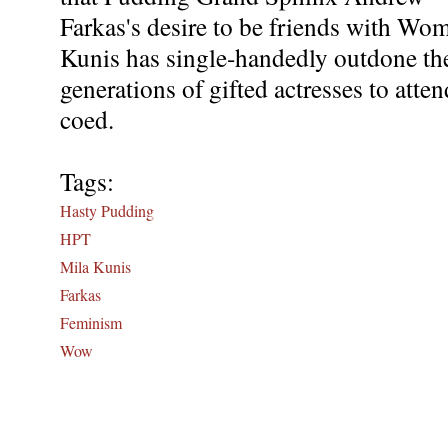
Farkas's desire to be friends with Wo
Kunis has single-handedly outdone the 
generations of gifted actresses to atte
coed.
Tags:
Hasty Pudding
HPT
Mila Kunis
Farkas
Feminism
Wow