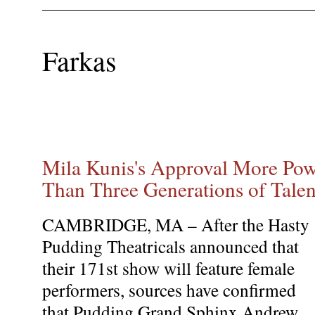
Farkas
Mila Kunis's Approval More Pow
Than Three Generations of Tal
CAMBRIDGE, MA – After the Hasty
Pudding Theatricals announced that
their 171st show will feature female
performers, sources have confirmed
that Pudding Grand Sphinx Andrew