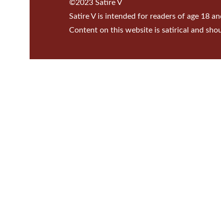
©2023 Satire V
Satire V is intended for readers of age 18 an
Content on this website is satirical and sho