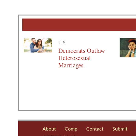
U.S.
Democrats Outlaw
Heterosexual
Marriages
About
Comp
Contact
Submit