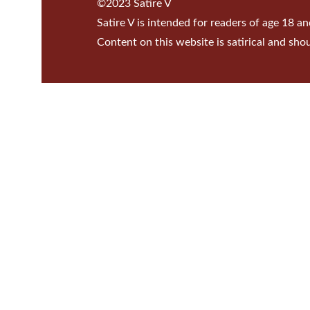
©2023 Satire V
Satire V is intended for readers of age 18 an
Content on this website is satirical and sho