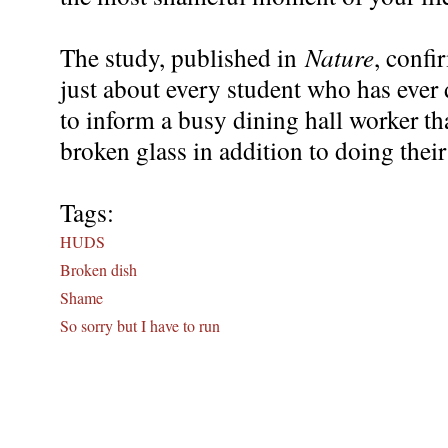
The study, published in
Nature
, confi
just about every student who has ever
to inform a busy dining hall worker th
broken glass in addition to doing their
Tags:
HUDS
Broken dish
Shame
So sorry but I have to run