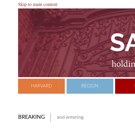
Skip to main content
HARVARD
REGION
BREAKING
and entering