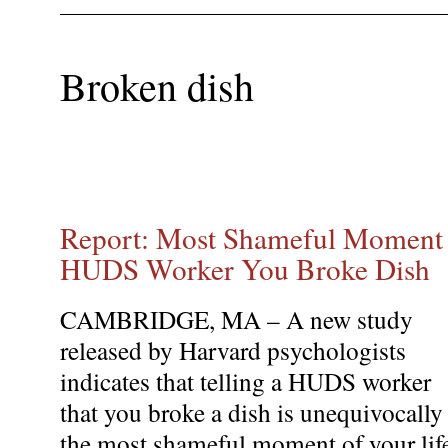
Broken dish
Report: Most Shameful Moment o
HUDS Worker You Broke Dish
CAMBRIDGE, MA – A new study
released by Harvard psychologists
indicates that telling a HUDS worker
that you broke a dish is unequivocally
the most shameful moment of your lif