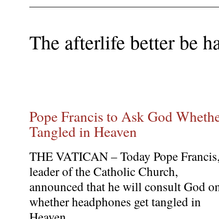
The afterlife better be h
Pope Francis to Ask God Wheth
Tangled in Heaven
THE VATICAN – Today Pope Francis
leader of the Catholic Church,
announced that he will consult God o
whether headphones get tangled in
Heaven.