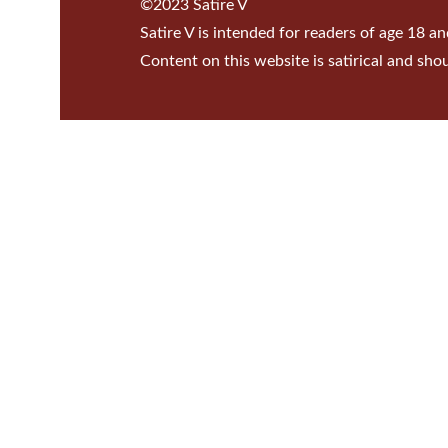
©2023 Satire V
Satire V is intended for readers of age 18 an
Content on this website is satirical and sho