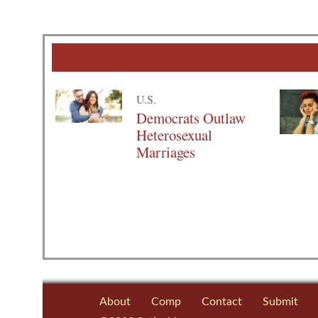
U.S.
Democrats Outlaw
Heterosexual
Marriages
About
Comp
Contact
Submit