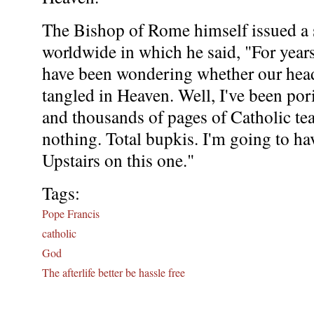
The Bishop of Rome himself issued a 
worldwide in which he said, "For years
have been wondering whether our hea
tangled in Heaven. Well, I've been por
and thousands of pages of Catholic te
nothing. Total bupkis. I'm going to ha
Upstairs on this one."
Tags:
Pope Francis
catholic
God
The afterlife better be hassle free