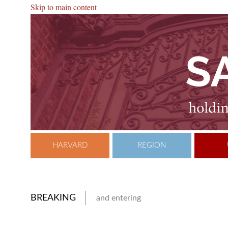
Skip to main content
HARVARD
REGION
BREAKING
and entering