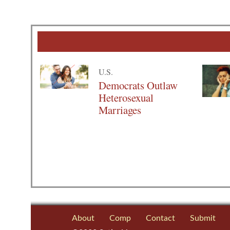
U.S.
Democrats Outlaw
Heterosexual
Marriages
About
Comp
Contact
Submit