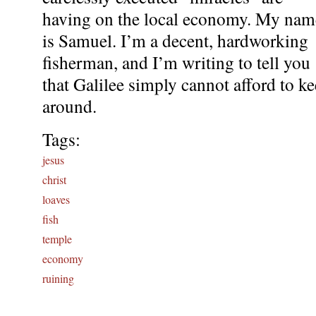
having on the local economy. My nam
is Samuel. I’m a decent, hardworking
fisherman, and I’m writing to tell you
that Galilee simply cannot afford to k
around.
Tags:
jesus
christ
loaves
fish
temple
economy
ruining