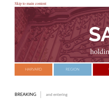
Skip to main content
HARVARD
REGION
BREAKING
and entering