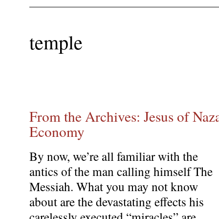
temple
From the Archives: Jesus of Naza
Economy
By now, we’re all familiar with the
antics of the man calling himself The
Messiah. What you may not know
about are the devastating effects his
carelessly executed “miracles” are