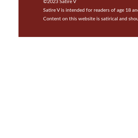
©2023 Satire V
Satire V is intended for readers of age 18 an
Content on this website is satirical and sho