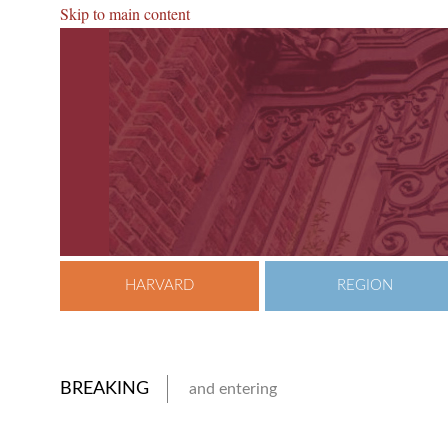
Skip to main content
HARVARD
REGION
BREAKING
and entering