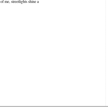
of me, streetlights shine a