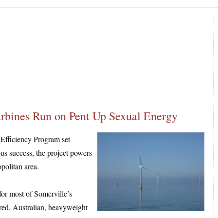
urbines Run on Pent Up Sexual Energy
 Efficiency Program set
us success, the project powers
politan area.
for most of Somerville’s
aired, Australian, heavyweight