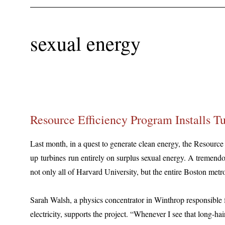
sexual energy
Resource Efficiency Program Installs T
Last month, in a quest to generate clean energy, the Resource
up turbines run entirely on surplus sexual energy. A tremendo
not only all of Harvard University, but the entire Boston metro
Sarah Walsh, a physics concentrator in Winthrop responsible 
electricity, supports the project. “Whenever I see that long-h