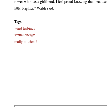
rower who has a girlfriend, I feel proud knowing that because 
little brighter,” Walsh said.
Tags:
wind turbines
sexual energy
really efficient!