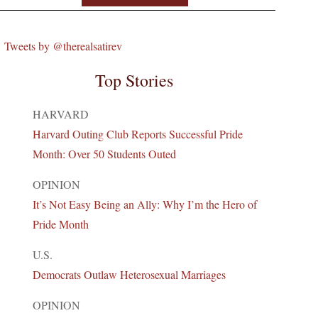
Tweets by @therealsatirev
Top Stories
HARVARD
Harvard Outing Club Reports Successful Pride
Month: Over 50 Students Outed
OPINION
It’s Not Easy Being an Ally: Why I’m the Hero of
Pride Month
U.S.
Democrats Outlaw Heterosexual Marriages
OPINION