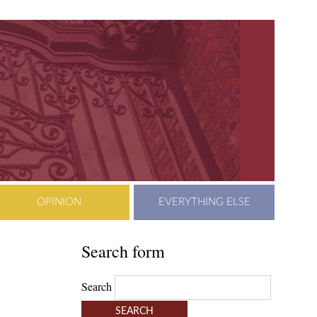
OPINION
EVERYTHING ELSE
Search form
Search