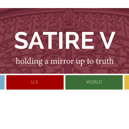
U.S.
WORLD