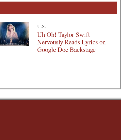
U.S.
Uh Oh! Taylor Swift
Nervously Reads Lyrics on
Google Doc Backstage