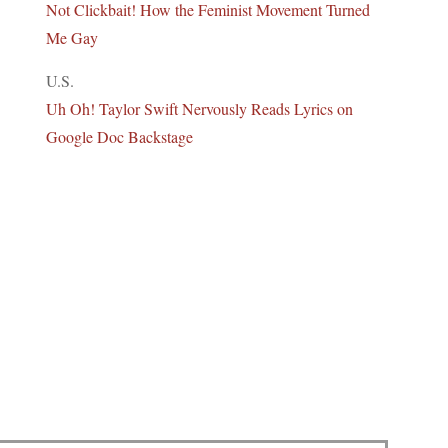
Not Clickbait! How the Feminist Movement Turned
Me Gay
U.S.
Uh Oh! Taylor Swift Nervously Reads Lyrics on
Google Doc Backstage