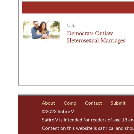
U.S.
Democrats Outlaw
Heterosexual Marriages
About
Comp
Contact
Submit
©2023 Satire V
Satire V is intended for readers of age 18 an
Content on this website is satirical and sho