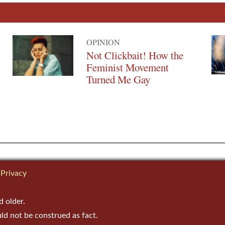
OPINION
Not Clickbait! How the
Feminist Movement
Turned Me Gay
Privacy
d older.
uld not be construed as fact.