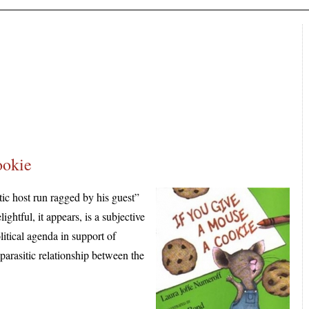
ookie
tic host run ragged by his guest”
ghtful, it appears, is a subjective
itical agenda in support of
 parasitic relationship between the