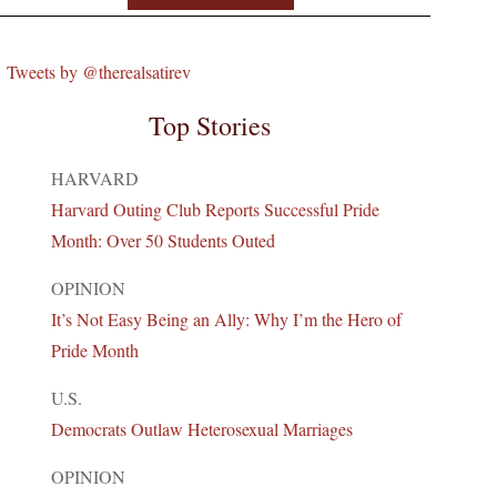
Tweets by @therealsatirev
Top Stories
HARVARD
Harvard Outing Club Reports Successful Pride
Month: Over 50 Students Outed
OPINION
It’s Not Easy Being an Ally: Why I’m the Hero of
Pride Month
U.S.
Democrats Outlaw Heterosexual Marriages
OPINION