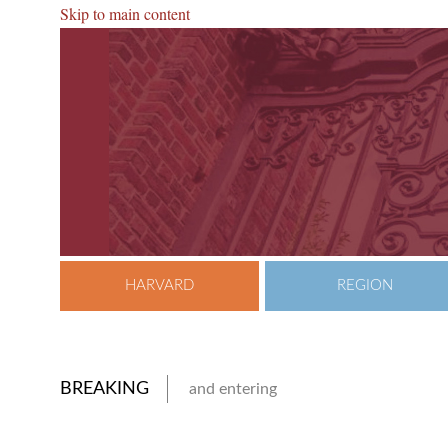
Skip to main content
HARVARD
REGION
BREAKING
and entering