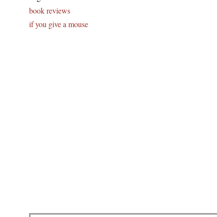
book reviews
if you give a mouse