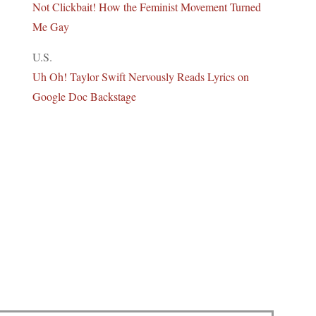
Not Clickbait! How the Feminist Movement Turned
Me Gay
U.S.
Uh Oh! Taylor Swift Nervously Reads Lyrics on
Google Doc Backstage