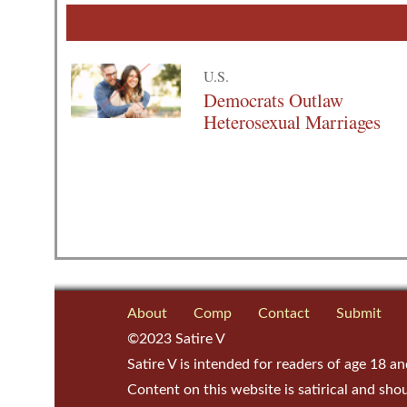
U.S.
Democrats Outlaw
Heterosexual Marriages
About
Comp
Contact
Submit
©2023 Satire V
Satire V is intended for readers of age 18 an
Content on this website is satirical and sho