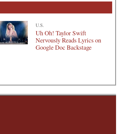
U.S.
Uh Oh! Taylor Swift
Nervously Reads Lyrics on
Google Doc Backstage