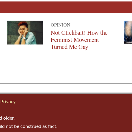
OPINION
Not Clickbait! How the
Feminist Movement
Turned Me Gay
Privacy
d older.
uld not be construed as fact.