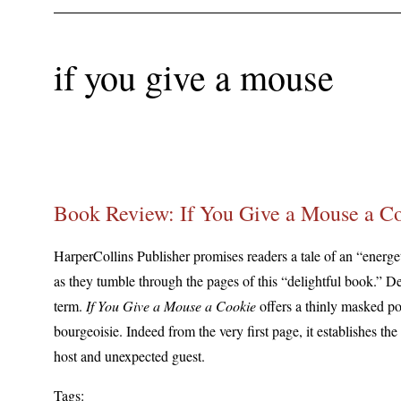
if you give a mouse
Book Review: If You Give a Mouse a C
HarperCollins Publisher promises readers a tale of an “energe
as they tumble through the pages of this “delightful book.” Deli
term.
If You Give a Mouse a Cookie
offers a thinly masked pol
bourgeoisie. Indeed from the very first page, it establishes the
host and unexpected guest.
Tags: