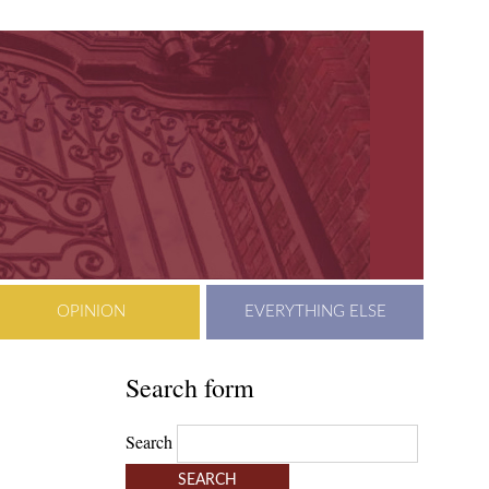
OPINION
EVERYTHING ELSE
Search form
Search