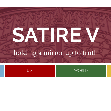
U.S.
WORLD