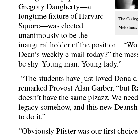
Gregory Daugherty—a
longtime fixture of Harvard
The College
Square—was elected
Melodious
unanimously to be the
inaugural holder of the position. “Wou
Dean’s weekly e-mail today?” the mes
be shy. Young man. Young lady.”
“The students have just loved Donald [
remarked Provost Alan Garber, “but R
doesn’t have the same pizazz. We neede
legacy somehow, and this new Deanshi
to do it.”
“Obviously Pfister was our first choice