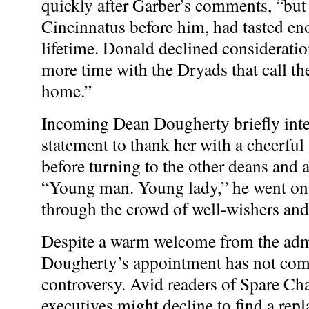
quickly after Garber’s comments, “but h
Cincinnatus before him, had tasted en
lifetime. Donald declined consideratio
more time with the Dryads that call 
home.”
Incoming Dean Dougherty briefly inte
statement to thank her with a cheerful
before turning to the other deans and 
“Young man. Young lady,” he went on
through the crowd of well-wishers and 
Despite a warm welcome from the admi
Dougherty’s appointment has not co
controversy. Avid readers of Spare Cha
executives might decline to find a rep