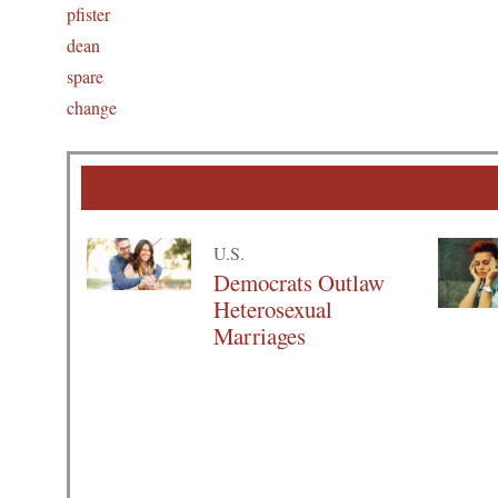
pfister
dean
spare
change
U.S.
Democrats Outlaw
Heterosexual
Marriages