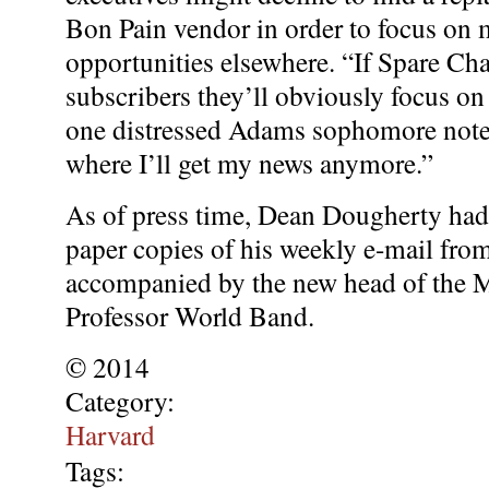
Bon Pain vendor in order to focus on 
opportunities elsewhere. “If Spare Ch
subscribers they’ll obviously focus on
one distressed Adams sophomore note
where I’ll get my news anymore.”
As of press time, Dean Dougherty had
paper copies of his weekly e-mail from
accompanied by the new head of the 
Professor World Band.
© 2014
Category:
Harvard
Tags: