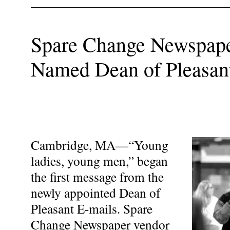
Spare Change Newspap
Named Dean of Pleasan
Cambridge, MA—“Young
ladies, young men,” began
the first message from the
newly appointed Dean of
Pleasant E-mails. Spare
Change Newspaper vendor