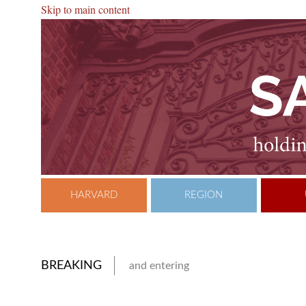
Skip to main content
HARVARD
REGION
BREAKING
and entering