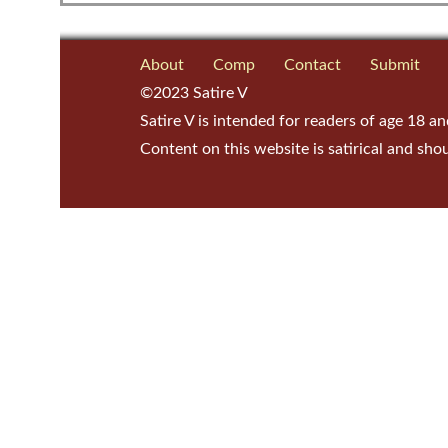
About
Comp
Contact
Submit
©2023 Satire V
Satire V is intended for readers of age 18 an
Content on this website is satirical and sho