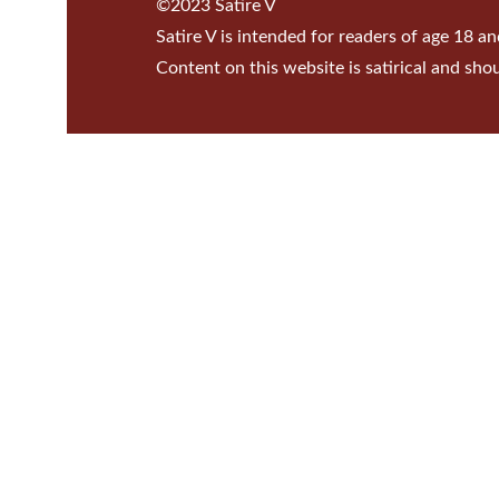
©2023 Satire V
Satire V is intended for readers of age 18 an
Content on this website is satirical and sho