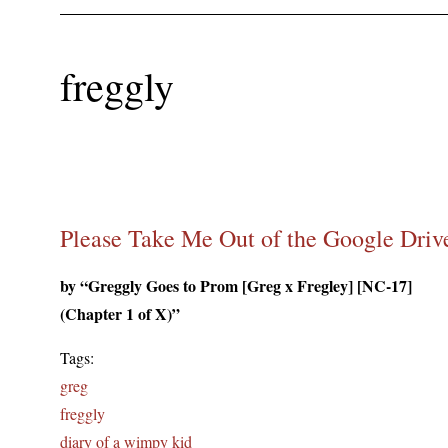
freggly
Please Take Me Out of the Google Driv
by “Greggly Goes to Prom [Greg x Fregley] [NC-17]
(Chapter 1 of X)”
Tags:
greg
freggly
diary of a wimpy kid