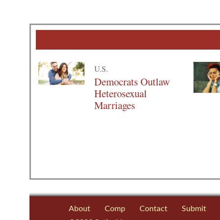
U.S.
Democrats Outlaw
Heterosexual
Marriages
About
Comp
Contact
Submit