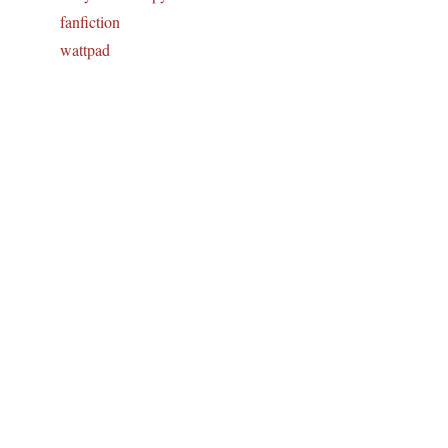
fanfiction
wattpad