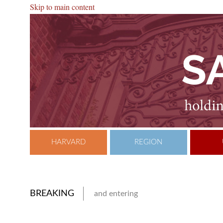
Skip to main content
HARVARD
REGION
BREAKING
and entering