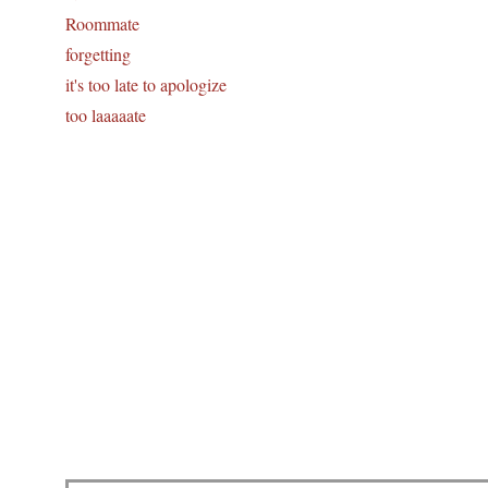
Roommate
forgetting
it's too late to apologize
too laaaaate