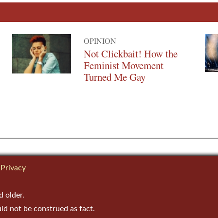
OPINION
Not Clickbait! How the
Feminist Movement
Turned Me Gay
Privacy
d older.
uld not be construed as fact.