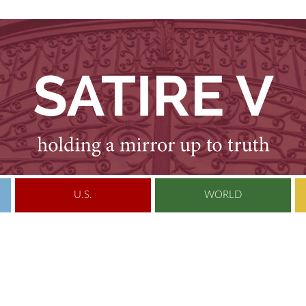
U.S.
WORLD