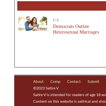
U.S.
Democrats Outlaw
Heterosexual Marriages
About
Comp
Contact
Submit
©2023 Satire V
Satire V is intended for readers of age 18 an
Content on this website is satirical and sho