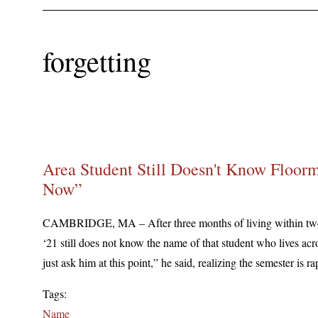
forgetting
Area Student Still Doesn't Know Floorm
Now”
CAMBRIDGE, MA – After three months of living within twe
‘21 still does not know the name of that student who lives acros
just ask him at this point,” he said, realizing the semester is 
Tags:
Name