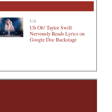
U.S.
Uh Oh! Taylor Swift
Nervously Reads Lyrics on
Google Doc Backstage