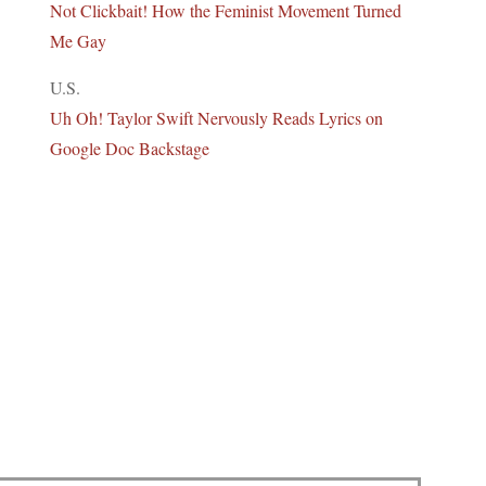
Not Clickbait! How the Feminist Movement Turned
Me Gay
U.S.
Uh Oh! Taylor Swift Nervously Reads Lyrics on
Google Doc Backstage