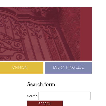
OPINION
EVERYTHING ELSE
Search form
Search