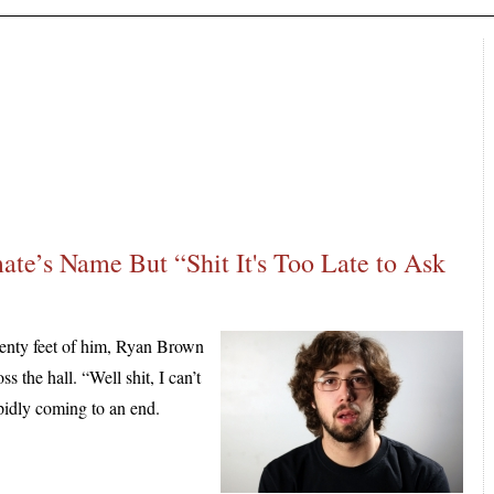
ate’s Name But “Shit It's Too Late to Ask
nty feet of him, Ryan Brown
s the hall. “Well shit, I can’t
rapidly coming to an end.