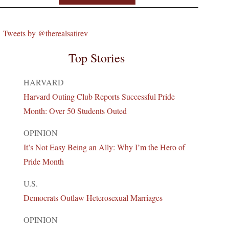
Tweets by @therealsatirev
Top Stories
HARVARD
Harvard Outing Club Reports Successful Pride
Month: Over 50 Students Outed
OPINION
It’s Not Easy Being an Ally: Why I’m the Hero of
Pride Month
U.S.
Democrats Outlaw Heterosexual Marriages
OPINION