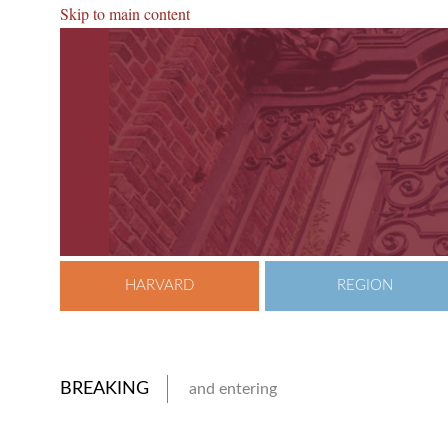
Skip to main content
HARVARD
REGION
BREAKING
and entering