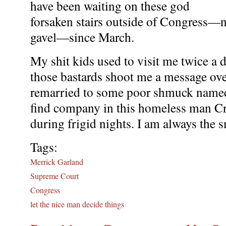
have been waiting on these god
forsaken stairs outside of Congress—n
gavel—since March.
My shit kids used to visit me twice a 
those bastards shoot me a message ov
remarried to some poor shmuck named
find company in this homeless man Cr
during frigid nights. I am always the 
Tags:
Merrick Garland
Supreme Court
Congress
let the nice man decide things