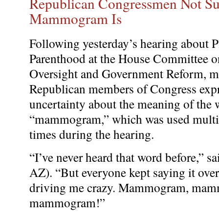
Republican Congressmen Not S
Mammogram Is
Following yesterday’s hearing about 
Parenthood at the House Committee o
Oversight and Government Reform, 
Republican members of Congress exp
uncertainty about the meaning of the
“mammogram,” which was used multi
times during the hearing.
“I’ve never heard that word before,” s
AZ). “But everyone kept saying it over
driving me crazy. Mammogram, ma
mammogram!”