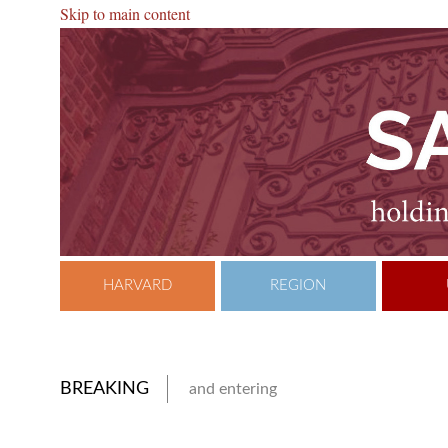
Skip to main content
HARVARD
REGION
BREAKING
and entering