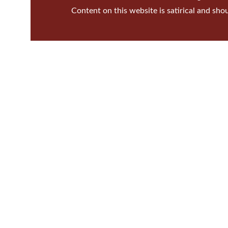
Content on this website is satirical and sho