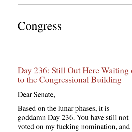
Congress
Day 236: Still Out Here Waiting 
to the Congressional Building
Dear Senate,
Based on the lunar phases, it is
goddamn Day 236. You have still not
voted on my fucking nomination, and 