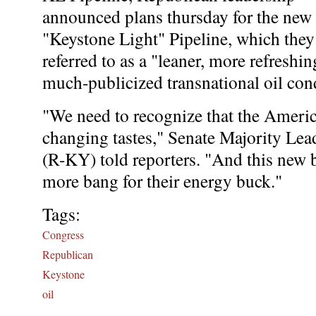
announced plans thursday for the new
"Keystone Light" Pipeline, which they
referred to as a "leaner, more refreshin
much-publicized transnational oil con
"We need to recognize that the America
changing tastes," Senate Majority Le
(R-KY) told reporters. "And this new bi
more bang for their energy buck."
Tags:
Congress
Republican
Keystone
oil