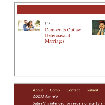
U.S.
Democrats Outlaw
Heterosexual
Marriages
About
Comp
Contact
Submit
©2023 Satire V
Satire V is intended for readers of age 18 an