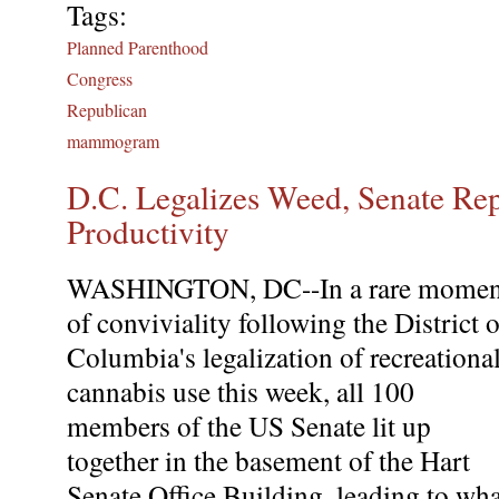
Tags:
Planned Parenthood
Congress
Republican
mammogram
D.C. Legalizes Weed, Senate Re
Productivity
WASHINGTON, DC--In a rare momen
of conviviality following the District o
Columbia's legalization of recreationa
cannabis use this week, all 100
members of the US Senate lit up
together in the basement of the Hart
Senate Office Building, leading to wha