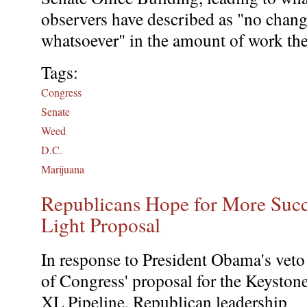
observers have described as "no chan
whatsoever" in the amount of work th
Tags:
Congress
Senate
Weed
D.C.
Marijuana
Republicans Hope for More Suc
Light Proposal
In response to President Obama's veto
of Congress' proposal for the Keyston
XL Pipeline, Republican leadership