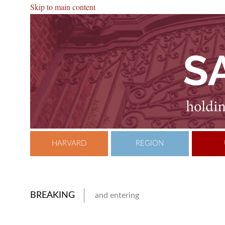
Skip to main content
HARVARD
REGION
BREAKING
and entering