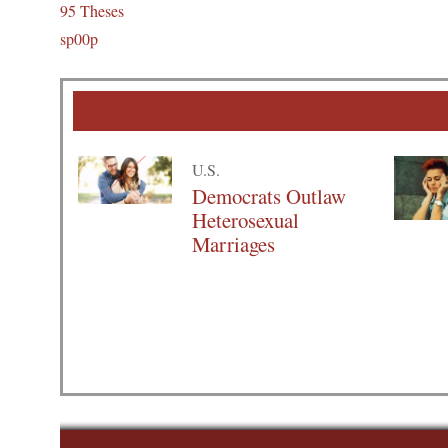
95 Theses
sp00p
U.S.
Democrats Outlaw
Heterosexual
Marriages