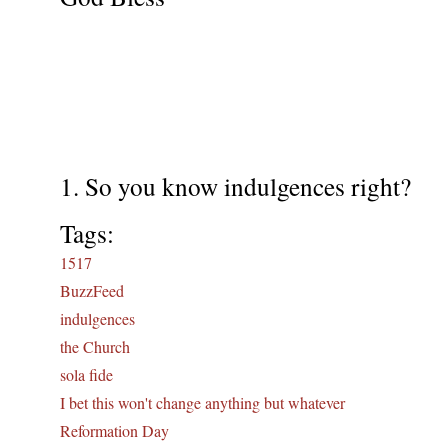
1. So you know indulgences right?
Tags:
1517
BuzzFeed
indulgences
the Church
sola fide
I bet this won't change anything but whatever
Reformation Day