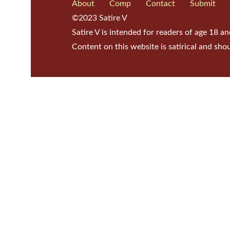
About
Comp
Contact
Submit
©2023 Satire V
Satire V is intended for readers of age 18 an
Content on this website is satirical and sho