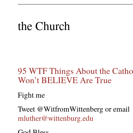
the Church
95 WTF Things About the Catho
Won’t BELIEVE Are True
Fight me
Tweet @WitfromWittenberg or email
mluther@wittenburg.edu
God Bless