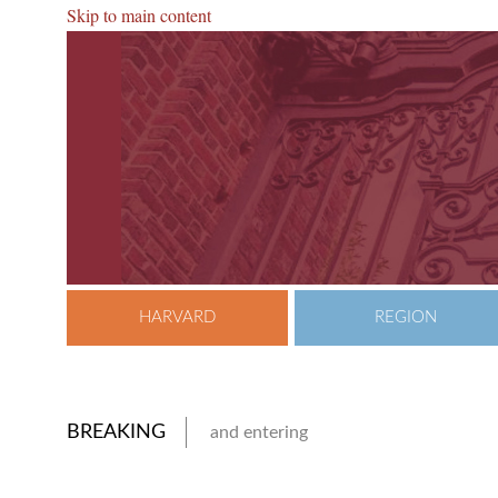
Skip to main content
HARVARD
REGION
BREAKING
and entering