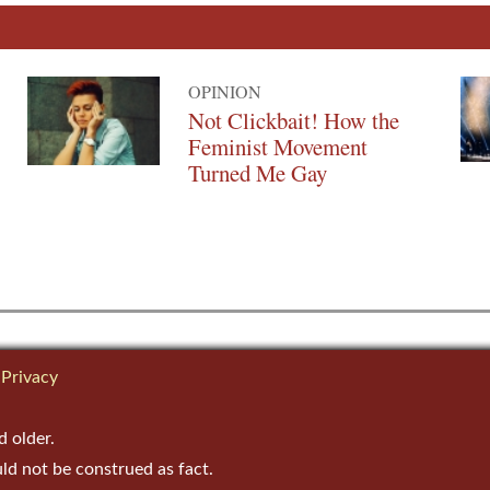
OPINION
Not Clickbait! How the
Feminist Movement
Turned Me Gay
Privacy
d older.
uld not be construed as fact.