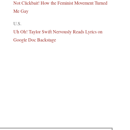
Not Clickbait! How the Feminist Movement Turned
Me Gay
U.S.
Uh Oh! Taylor Swift Nervously Reads Lyrics on
Google Doc Backstage