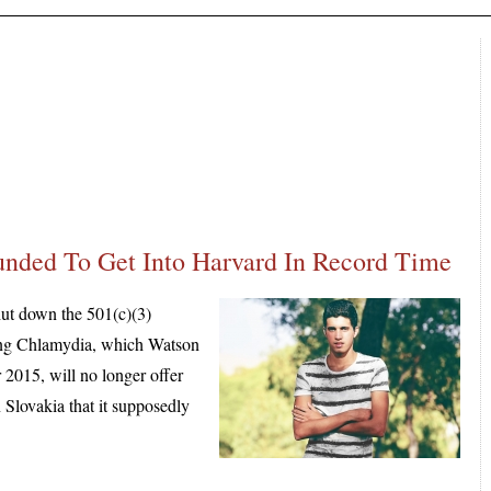
nded To Get Into Harvard In Record Time
ut down the 501(c)(3)
ling Chlamydia, which Watson
 2015, will no longer offer
 Slovakia that it supposedly