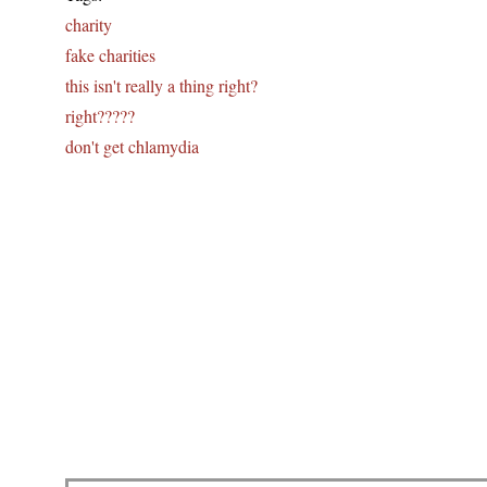
charity
fake charities
this isn't really a thing right?
right?????
don't get chlamydia