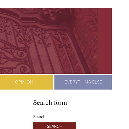
OPINION
EVERYTHING ELSE
Search form
Search