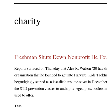
charity
Freshman Shuts Down Nonprofit He Fou
Reports surfaced on Thursday that Alex R. Watson ’20 has sh
organization that he founded to get into Harvard. Kids Tack
begrudgingly started as a last-ditch resume-saver in December
the STD prevention classes to underprivileged preschoolers in
used to offer.
Tags: