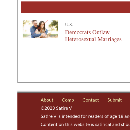
U.S.
Democrats Outlaw
Heterosexual Marriages
About
Comp
Contact
Submit
©2023 Satire V
Satire V is intended for readers of age 18 an
Content on this website is satirical and sho