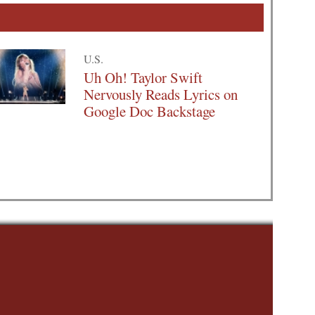
U.S.
Uh Oh! Taylor Swift
Nervously Reads Lyrics on
Google Doc Backstage