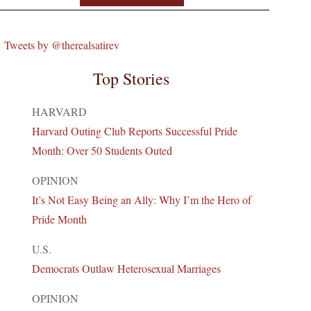
Tweets by @therealsatirev
Top Stories
HARVARD
Harvard Outing Club Reports Successful Pride
Month: Over 50 Students Outed
OPINION
It’s Not Easy Being an Ally: Why I’m the Hero of
Pride Month
U.S.
Democrats Outlaw Heterosexual Marriages
OPINION