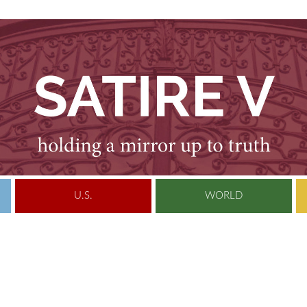
U.S.
WORLD