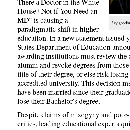
There a Doctor in the White
House? Not if You Need an
MD'' is causing a
Say goodby
paradigmatic shift in higher
education. In a new statement issued y
States Department of Education announ
awarding institutions must review the c
alumni and revoke degrees from those 
title of their degree, or else risk losing
accredited university. This decision m
have been married since their graduati
lose their Bachelor’s degree.
Despite claims of misogyny and poor-w
critics, leading educational experts qu