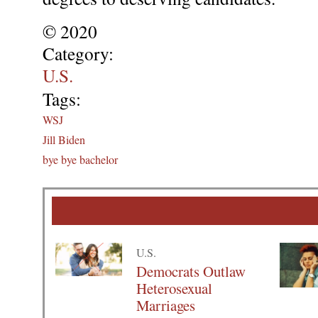
© 2020
Category:
U.S.
Tags:
WSJ
Jill Biden
bye bye bachelor
U.S.
Democrats Outlaw
Heterosexual
Marriages