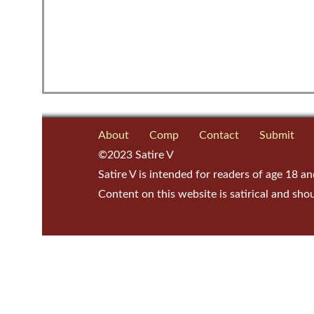
About
Comp
Contact
Submit
©2023 Satire V
Satire V is intended for readers of age 18 an
Content on this website is satirical and sho