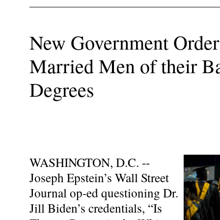
New Government Order 
Married Men of their Ba
Degrees
WASHINGTON, D.C. --
Joseph Epstein’s Wall Street
Journal op-ed questioning Dr.
Jill Biden’s credentials, “Is