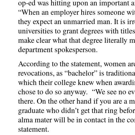
op-ed was hitting upon an important a
“When an employer hires someone with
they expect an unmarried man. It is ir
universities to grant degrees with titles
make clear what that degree literally 
department spokesperson.
According to the statement, women ar
revocations, as “bachelor” is traditiona
which their college knew when awardi
chose to do so anyway. “We see no evi
there. On the other hand if you are a 
graduate who didn’t get that ring bef
alma mater will be in contact in the c
statement.