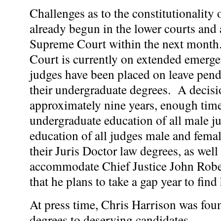
Challenges as to the constitutionality
already begun in the lower courts and 
Supreme Court within the next month
Court is currently on extended emerge
judges have been placed on leave pend
their undergraduate degrees. A decisi
approximately nine years, enough tim
undergraduate education of all male j
education of all judges male and fema
their Juris Doctor law degrees, as well
accommodate Chief Justice John Rober
that he plans to take a gap year to find 
At press time, Chris Harrison was fou
degrees to deserving candidates.