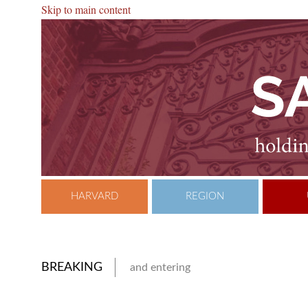
Skip to main content
HARVARD
REGION
BREAKING
and entering