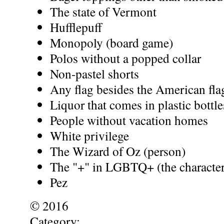
The state of Vermont
Hufflepuff
Monopoly (board game)
Polos without a popped collar
Non-pastel shorts
Any flag besides the American fla
Liquor that comes in plastic bottle
People without vacation homes
White privilege
The Wizard of Oz (person)
The "+" in LGBTQ+ (the character
Pez
© 2016
Category: