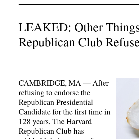
LEAKED: Other Things
Republican Club Refuse
CAMBRIDGE, MA — After
refusing to endorse the
Republican Presidential
Candidate for the first time in
128 years, The Harvard
Republican Club has