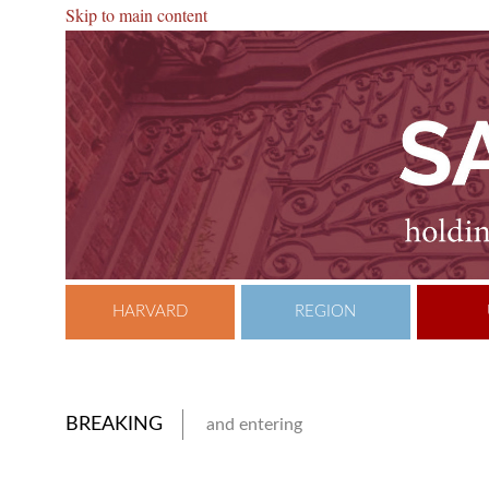
Skip to main content
HARVARD
REGION
BREAKING
and entering