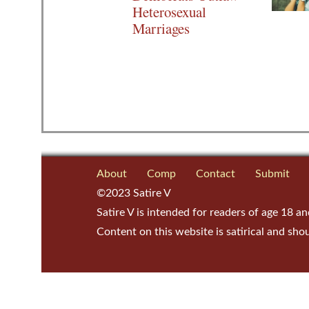
Heterosexual
Marriages
About
Comp
Contact
Submit
©2023 Satire V
Satire V is intended for readers of age 18 an
Content on this website is satirical and sho