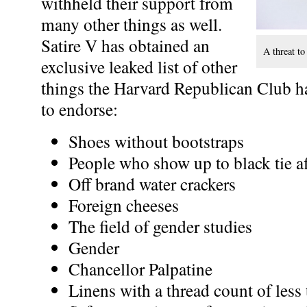
withheld their support from
many other things as well.
Satire V has obtained an
A threat to
exclusive leaked list of other
things the Harvard Republican Club ha
to endorse:
Shoes without bootstraps
People who show up to black tie aff
Off brand water crackers
Foreign cheeses
The field of gender studies
Gender
Chancellor Palpatine
Linens with a thread count of less