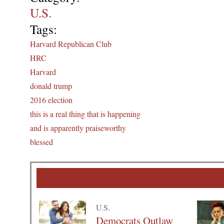
U.S.
Tags:
Harvard Republican Club
HRC
Harvard
donald trump
2016 election
this is a real thing that is happening
and is apparently praiseworthy
blessed
U.S.
Democrats Outlaw