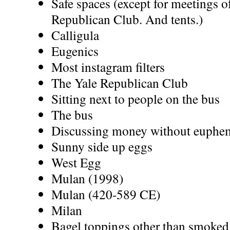
Safe spaces (except for meetings o
Republican Club. And tents.)
Calligula
Eugenics
Most instagram filters
The Yale Republican Club
Sitting next to people on the bus
The bus
Discussing money without euphe
Sunny side up eggs
West Egg
Mulan (1998)
Mulan (420-589 CE)
Milan
Bagel toppings other than smoke