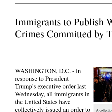
Immigrants to Publish W
Crimes Committed by 
WASHINGTON, D.C. - In
response to President
Trump's executive order last
Wednesday, all immigrants in
the United States have
collectively issued an order to
A collectio