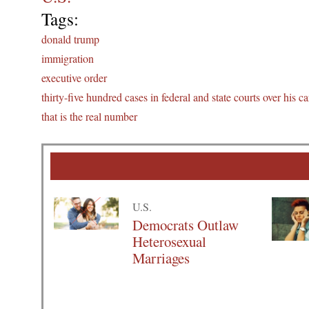
Tags:
donald trump
immigration
executive order
thirty-five hundred cases in federal and state courts over his ca
that is the real number
U.S.
Democrats Outlaw
Heterosexual
Marriages