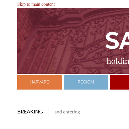
Skip to main content
HARVARD
REGION
BREAKING
and entering