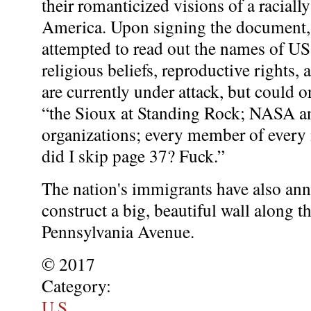
their romanticized visions of a racia
America. Upon signing the document,
attempted to read out the names of US
religious beliefs, reproductive rights, a
are currently under attack, but could 
“the Sioux at Standing Rock; NASA and
organizations; every member of every 
did I skip page 37? Fuck.”
The nation's immigrants have also an
construct a big, beautiful wall along t
Pennsylvania Avenue.
© 2017
Category:
U.S.