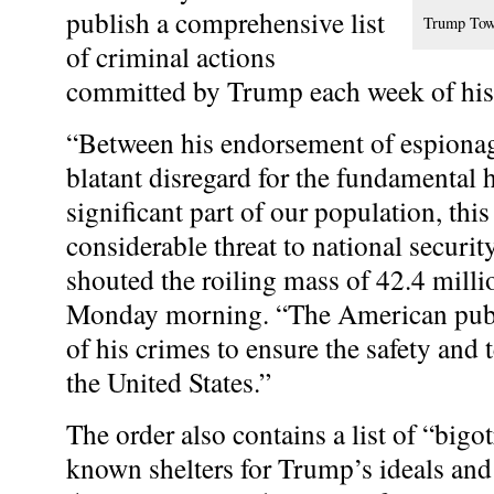
publish a comprehensive list
Trump Tower
of criminal actions
committed by Trump each week of his
“Between his endorsement of espionage
blatant disregard for the fundamental 
significant part of our population, thi
considerable threat to national securit
shouted the roiling mass of 42.4 mill
Monday
morning. “The American pub
of his crimes to ensure the safety and t
the United States.”
The order also contains a list of “bigo
known shelters for Trump’s ideals and 