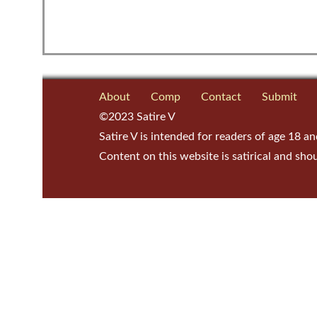
About
Comp
Contact
Submit
©2023 Satire V
Satire V is intended for readers of age 18 an
Content on this website is satirical and sho