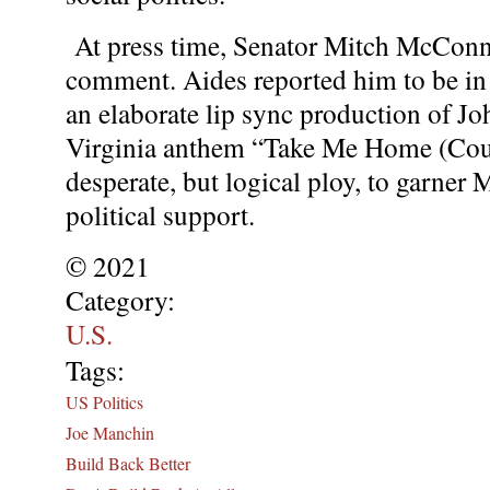
At press time, Senator Mitch McConne
comment. Aides reported him to be in a
an elaborate lip sync production of J
Virginia anthem “Take Me Home (Cou
desperate, but logical ploy, to garner
political support.
© 2021
Category:
U.S.
Tags:
US Politics
Joe Manchin
Build Back Better