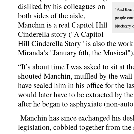
disliked by his colleagues on
"And then I
both sides of the aisle,
people come
Manchin is a real Capitol Hill
blueberry o
Cinderella story ("A Capitol
Hill Cinderella Story" is also the work
Miranda’s "January 6th, the Musical")
“It’s about time I was asked to sit at t
shouted Manchin, muffled by the wall 
have sealed him in his office for the l
would later have to be extracted by t
after he began to asphyxiate (non-auto-
Manchin has since exchanged his desk 
legislation, cobbled together from the