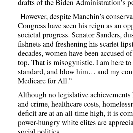
drafts of the Biden Administration’s po
However, despite Manchin’s conservat
Congress have seen his reign as an op
societal progress. Senator Sanders, dus
fishnets and freshening his scarlet li
decades, women have been accused of fl
top. That is misogynistic. I am here to
standard, and blow him… and my cons
Medicare for All.”
Although no legislative achievements 
and crime, healthcare costs, homelessn
deficit are at an all-time high, it is c
power-hungry white elites are apprecia
social politics.