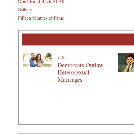
Don't Build Back At All
Bribery
Fifteen Minutes of Fame
U.S.
Democrats Outlaw
Heterosexual
Marriages