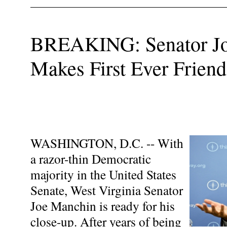
BREAKING: Senator J
Makes First Ever Friend
WASHINGTON, D.C. -- With
a razor-thin Democratic
majority in the United States
Senate, West Virginia Senator
Joe Manchin is ready for his
close-up. After years of being