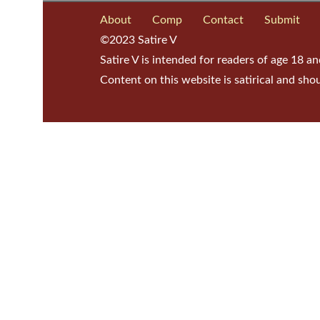
About
Comp
Contact
Submit
©2023 Satire V
Satire V is intended for readers of age 18 an
Content on this website is satirical and sho