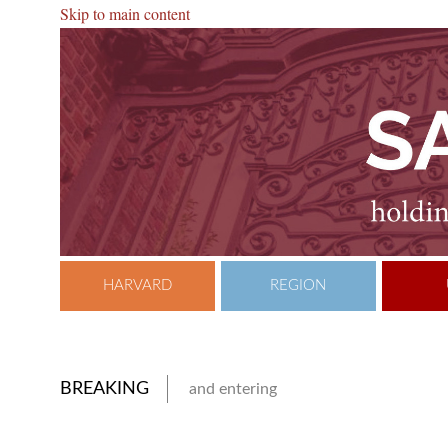
Skip to main content
HARVARD
REGION
BREAKING
and entering