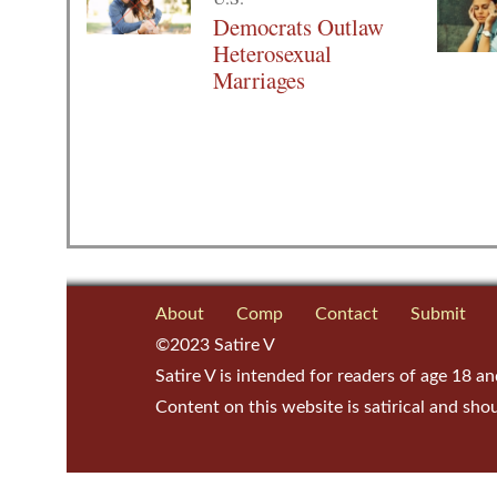
Democrats Outlaw
Heterosexual
Marriages
About
Comp
Contact
Submit
©2023 Satire V
Satire V is intended for readers of age 18 an
Content on this website is satirical and sho