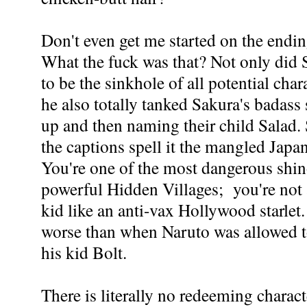
Don't even get me started on the endin
What the fuck was that? Not only did 
to be the sinkhole of all potential cha
he also totally tanked Sakura's badass 
up and then naming their child Salad. 
the captions spell it the mangled Japa
You're one of the most dangerous shin
powerful Hidden Villages; you're not
kid like an anti-vax Hollywood starlet.
worse than when Naruto was allowed 
his kid Bolt.
There is literally no redeeming charact