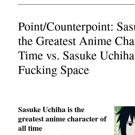
Point/Counterpoint: Sas
the Greatest Anime Char
Time vs. Sasuke Uchiha 
Fucking Space
Sasuke Uchiha is the
greatest anime character of
all time