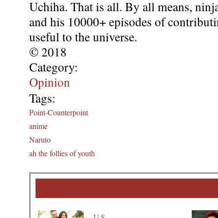
Uchiha. That is all. By all means, nin
and his 10000+ episodes of contributi
useful to the universe.
© 2018
Category:
Opinion
Tags:
Point-Counterpoint
anime
Naruto
ah the follies of youth
U.S.