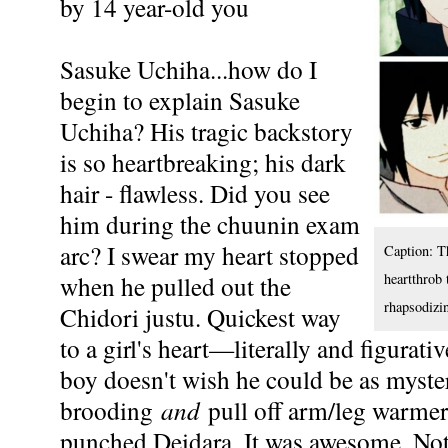
by 14 year-old you
Sasuke Uchiha...how do I
begin to explain Sasuke
Uchiha? His tragic backstory
is so heartbreaking; his dark
hair - flawless. Did you see
him during the chuunin exam
arc? I swear my heart stopped
Caption: T
when he pulled out the
heartthrob 
rhapsodizi
Chidori justu. Quickest way
to a girl's heart—literally and figurat
boy doesn't wish he could be as myste
brooding
and
pull off arm/leg warme
punched Deidara. It was awesome. Not