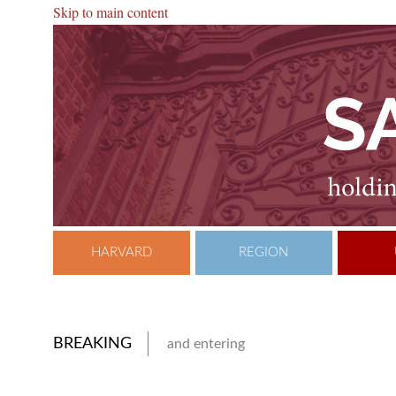
Skip to main content
HARVARD
REGION
BREAKING
and entering