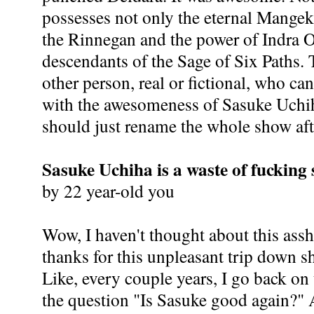
possesses not only the eternal Mangek
the Rinnegan and the power of Indra O
descendants of the Sage of Six Paths. T
other person, real or fictional, who c
with the awesomeness of Sasuke Uchih
should just rename the whole show aft
Sasuke Uchiha is a waste of fucking
by 22 year-old you
Wow, I haven't thought about this assh
thanks for this unpleasant trip down 
Like, every couple years, I go back on
the question "Is Sasuke good again?" 