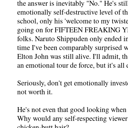
the answer is inevitably "No." He's stil
emotionally self-destructive level of 
school, only his 'welcome to my twist
going on for FIFTEEN FREAKING YE
folks. Naruto Shippuden only ended i
time I've been comparably surprised w
Elton John was still alive. I'll admit,
an emotional tour de force, but it's all
Seriously, don't get emotionally invest
not worth it.
He's not even that good looking when 
Why would any self-respecting viewer 
chicken-butt hair?