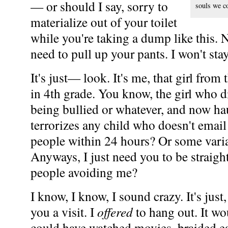
— or should I say, sorry to
souls we co
materialize out of your toilet
while you're taking a dump like this. N
need to pull up your pants. I won't sta
It's just— look. It's me, that girl from
in 4th grade. You know, the girl who die
being bullied or whatever, and now ha
terrorizes any child who doesn't emai
people within 24 hours? Or some varia
Anyways, I just need you to be straig
people avoiding me?
I know, I know, I sound crazy. It's just,
you a visit. I
offered
to hang out. It w
could have watched movies, braided eac