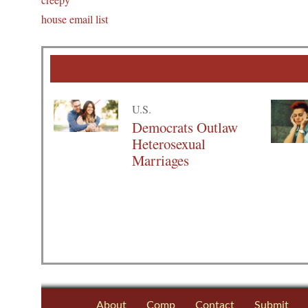
house email list
U.S.
Democrats Outlaw
Heterosexual
Marriages
About
Comp
Contact
Submit