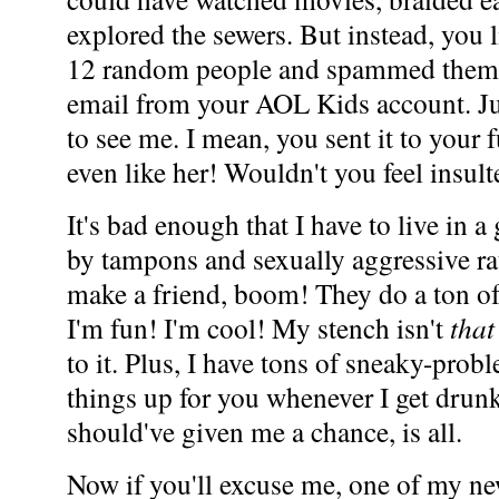
explored the sewers. But instead, you
12 random people and spammed them 
email from your AOL Kids account. Ju
to see me. I mean, you sent it to your
even like her! Wouldn't you feel insul
It's bad enough that I have to live in 
by tampons and sexually aggressive rat
make a friend, boom! They do a ton of
I'm fun! I'm cool! My stench isn't
that
to it. Plus, I have tons of sneaky-prob
things up for you whenever I get drunk
should've given me a chance, is all.
Now if you'll excuse me, one of my new