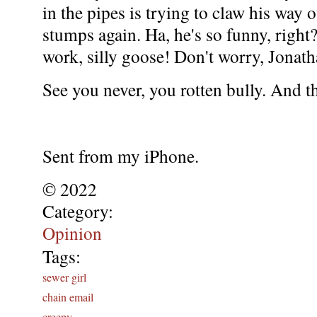
in the pipes is trying to claw his way o
stumps again. Ha, he's so funny, right
work, silly goose! Don't worry, Jonat
See you never, you rotten bully. And t
Sent from my iPhone.
© 2022
Category:
Opinion
Tags:
sewer girl
chain email
creepy