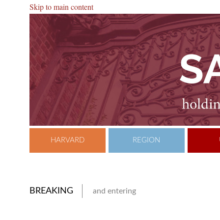
Skip to main content
HARVARD
REGION
BREAKING
and entering