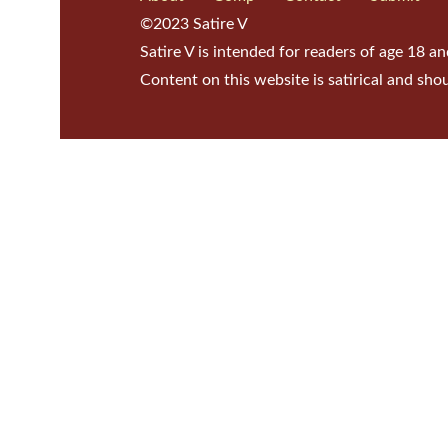
©2023 Satire V
Satire V is intended for readers of age 18 an
Content on this website is satirical and sho