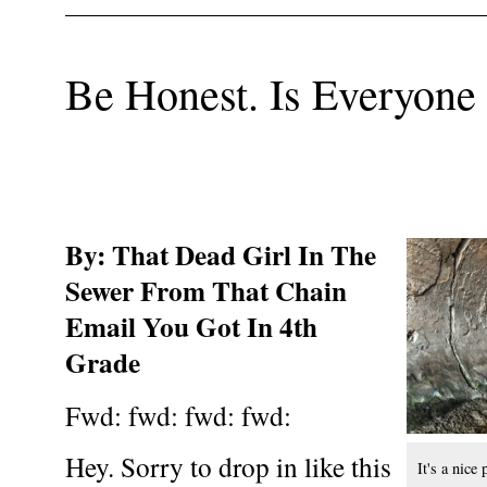
Be Honest. Is Everyone
By: That Dead Girl In The
Sewer From That Chain
Email You Got In 4th
Grade
Fwd: fwd: fwd: fwd:
Hey. Sorry to drop in like this
It's a nice 