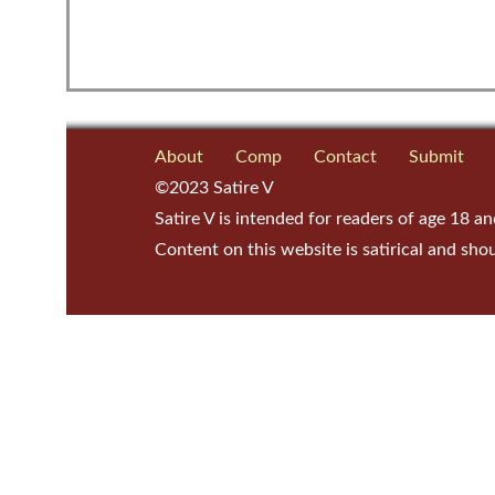
About
Comp
Contact
Submit
©2023 Satire V
Satire V is intended for readers of age 18 an
Content on this website is satirical and sho