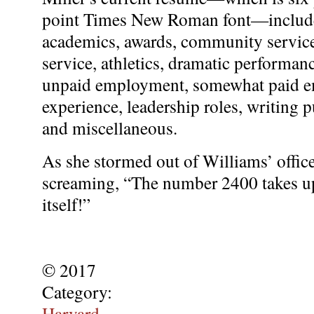
point Times New Roman font—includes
academics, awards, community servic
service, athletics, dramatic performa
unpaid employment, somewhat paid em
experience, leadership roles, writing p
and miscellaneous.
As she stormed out of Williams’ office
screaming, “The number 2400 takes up
itself!”
© 2017
Category:
Harvard