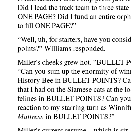
Did I lead the track team to three state t
ONE PAGE? Did I fund an entire orpha
to fill ONE PAGE?”
“Well, uh, for starters, have you consi
points?” Williams responded.
Miller’s cheeks grew hot. “BULLET P
“Can you sum up the enormity of winn
History Bee in BULLET POINTS? Can
that I had on the Siamese cats at the lo
felines in BULLET POINTS? Can you e
reaction to my starring turn as Winnif
Mattress
in BULLET POINTS?”
Miller’s current resume—which is six 