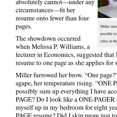
absolutely cannot—under any
circumstances—fit her
resume onto fewer than four
pages.
Miller insis
possible to
The showdown occurred
cities at t
when Melissa P. Williams, a
lecturer in Economics, suggested that
resume to one page as she applies for
Miller furrowed her brow. “One page?”
agape, her temperature rising. “ONE
possibly sum up everything I have a
PAGE? Do I look like a ONE-PAGER t
myself up in my bedroom for eight yea
PAGE resume? Did I skip prom just t