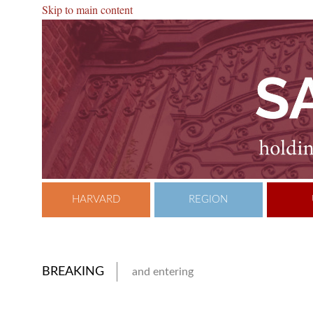
Skip to main content
HARVARD
REGION
BREAKING
and entering