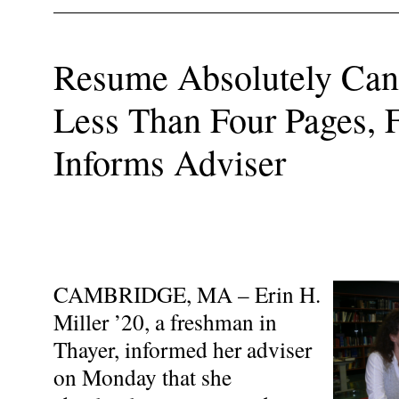
Resume Absolutely Cann
Less Than Four Pages,
Informs Adviser
CAMBRIDGE, MA – Erin H.
Miller ’20, a freshman in
Thayer, informed her adviser
on Monday that she