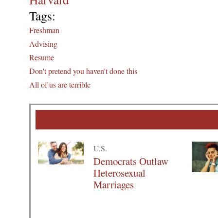
Tags:
Freshman
Advising
Resume
Don't pretend you haven't done this
All of us are terrible
U.S.
Democrats Outlaw
Heterosexual
Marriages