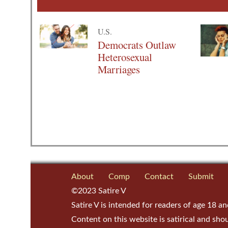
U.S.
Democrats Outlaw
Heterosexual
Marriages
About
Comp
Contact
Submit
©2023 Satire V
Satire V is intended for readers of age 18 an
Content on this website is satirical and sho