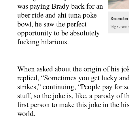
was paying Brady back for an
uber ride and ahi tuna poke
Remember t
bowl, he saw the perfect
big screen 
opportunity to be absolutely
fucking hilarious.
When asked about the origin of his 
replied, “Sometimes you get lucky and a
strikes,” continuing, “People pay for s
stuff, so the joke is, like, a parody of 
first person to make this joke in the 
world.