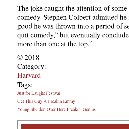
The joke caught the attention of some 
comedy. Stephen Colbert admitted he
good he was thrown into a period of s
quit comedy,” but eventually conclude
more than one at the top.”
© 2018
Category:
Harvard
Tags:
Just for Laughs Festival
Get This Guy A Freakin Emmy
Young Sheldon Over Here Freakin' Genius