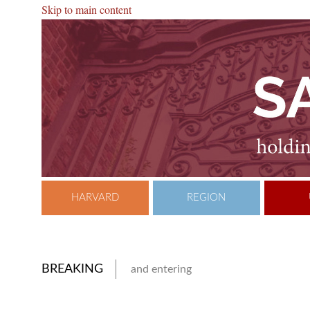
Skip to main content
HARVARD
REGION
BREAKING
and entering