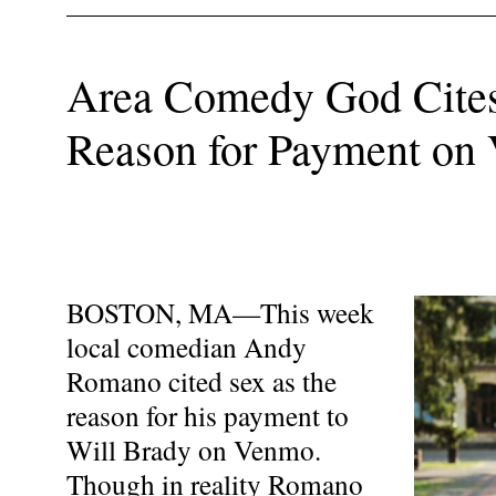
Area Comedy God Cites
Reason for Payment on
BOSTON, MA—This week
local comedian Andy
Romano cited sex as the
reason for his payment to
Will Brady on Venmo.
Though in reality Romano