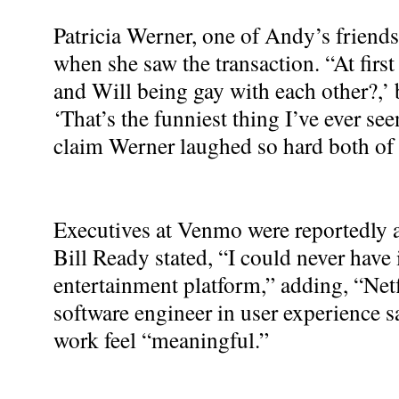
Patricia Werner, one of Andy’s friends,
when she saw the transaction. “At first
and Will being gay with each other?,’ b
‘That’s the funniest thing I’ve ever see
claim Werner laughed so hard both of 
Executives at Venmo were reportedly
Bill Ready stated, “I could never hav
entertainment platform,” adding, “Netf
software engineer in user experience s
work feel “meaningful.”